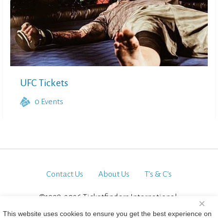
UFC Tickets
0
Events
Contact Us
About Us
T’s & C’s
©1998-2026 Ticketfinders International.
×
All Rights Reserved
This website uses cookies to ensure you get the best experience on