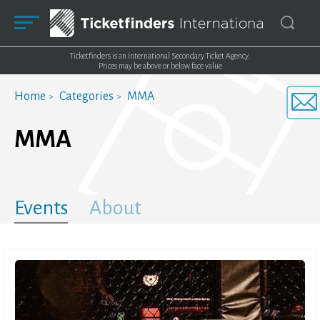
Ticketfinders is an International Secondary Ticket Agency.
Prices may be above or below face value
Home
Categories
MMA
MMA
Events
About