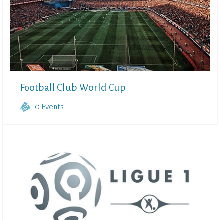
Football Club World Cup
0
Events