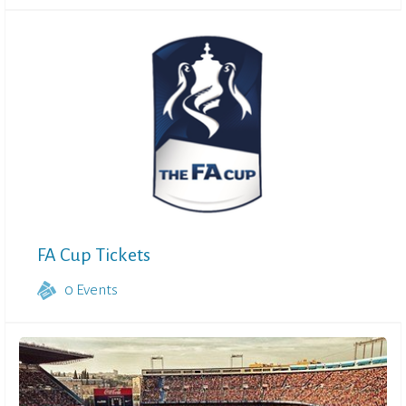
FA Cup Tickets
0
Events