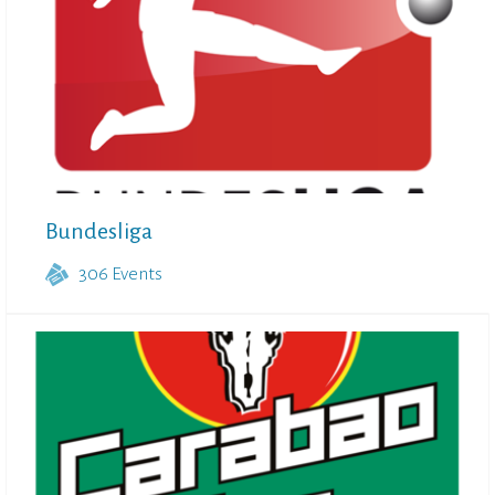
Bundesliga
306
Events