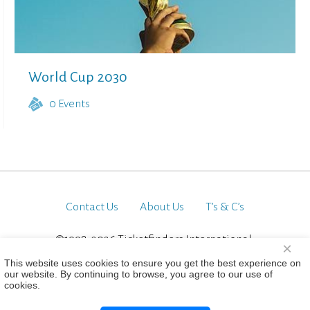
World Cup 2030
0
Events
Contact Us
About Us
T’s & C’s
©1998-2026 Ticketfinders International.
×
All Rights Reserved
This website uses cookies to ensure you get the best experience on
our website. By continuing to browse, you agree to our use of
cookies.