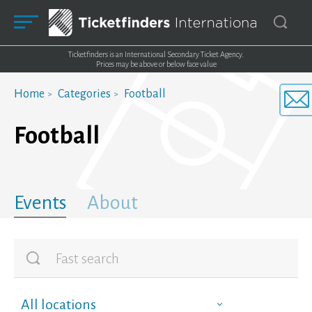
Ticketfinders is an International Secondary Ticket Agency.
Prices may be above or below face value
Home
Categories
Football
Football
Events
About
All locations