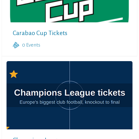
Carabao Cup Tickets
0
Events