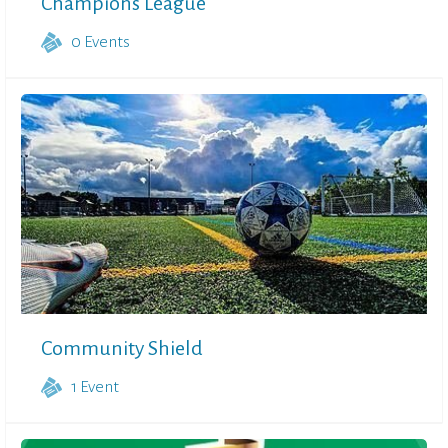
Champions League
0
Events
Community Shield
1
Event