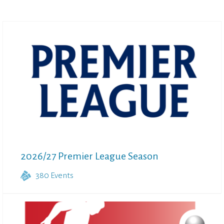
2026/27 Premier League Season
380
Events