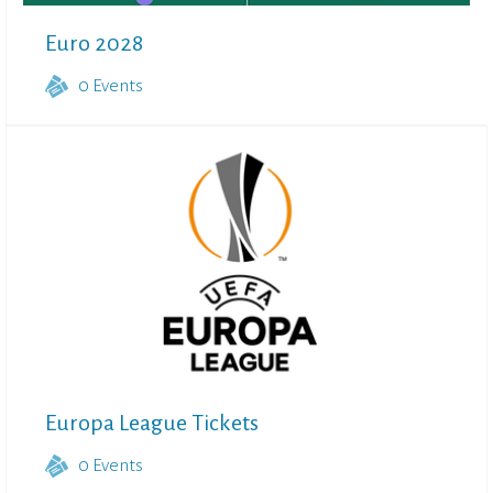
Euro 2028
0
Events
Europa League Tickets
0
Events