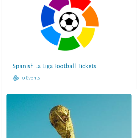
Spanish La Liga Football Tickets
0
Events