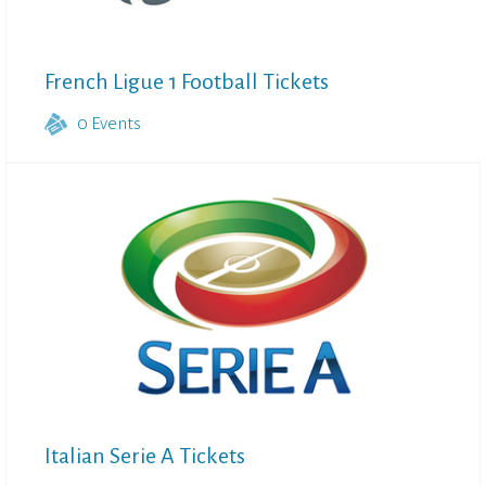
French Ligue 1 Football Tickets
0
Events
Italian Serie A Tickets