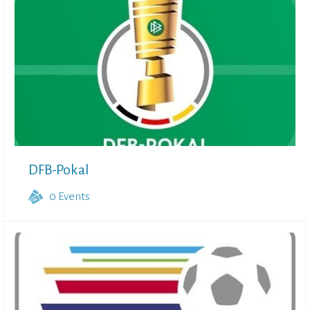
DFB-Pokal
0
Events