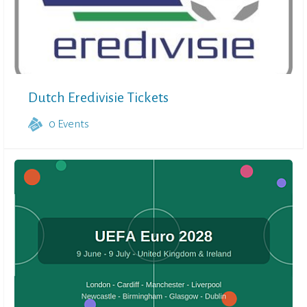
Dutch Eredivisie Tickets
0
Events