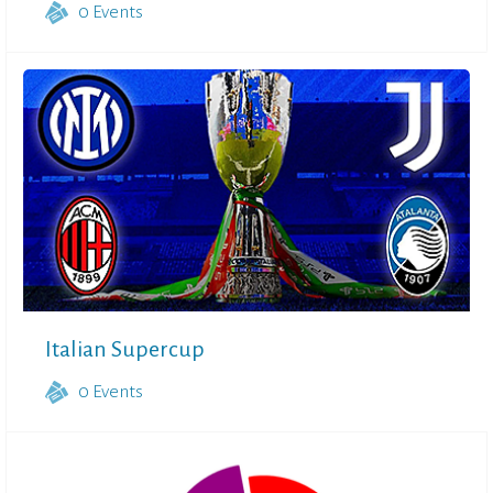
0
Events
Italian Supercup
0
Events