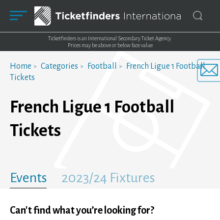
Ticketfinders is an International Secondary Ticket Agency.
Prices may be above or below face value
Home
Categories
Football
French Ligue 1 Football
Tickets
French Ligue 1 Football
Tickets
Events
2023/24 Fixtures
Can't find what you’re looking for?