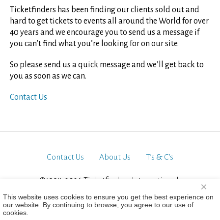
Ticketfinders has been finding our clients sold out and
hard to get tickets to events all around the World for over
40 years and we encourage you to send us a message if
you can’t find what you’re looking for on our site.
So please send us a quick message and we’ll get back to
you as soon as we can.
Contact Us
Contact Us
About Us
T’s & C’s
©1998-2026 Ticketfinders International.
×
All Rights Reserved
This website uses cookies to ensure you get the best experience on
our website. By continuing to browse, you agree to our use of
cookies.