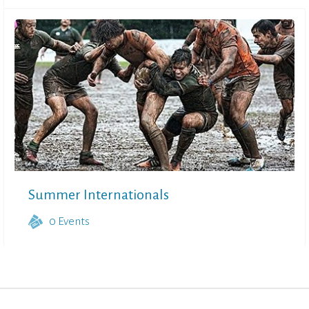
Summer Internationals
0
Events