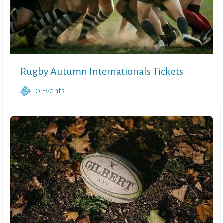
Rugby Autumn Internationals Tickets
0
Events