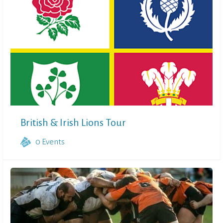
British & Irish Lions Tour
0
Events