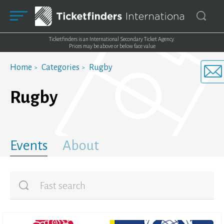
Ticketfinders is an International Secondary Ticket Agency.
Prices may be above or below face value
Home
Categories
Rugby
Rugby
Events
About