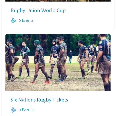
Rugby Union World Cup
0
Events
Six Nations Rugby Tickets
0
Events