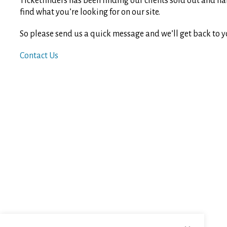
Ticketfinders has been finding our clients sold out and ha
find what you’re looking for on our site.
So please send us a quick message and we’ll get back to y
Contact Us