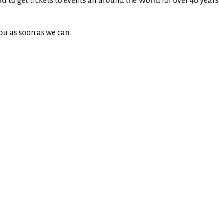
rd to get tickets to events all around the World for over 40 yea
ou as soon as we can.