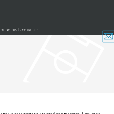
 or below face value