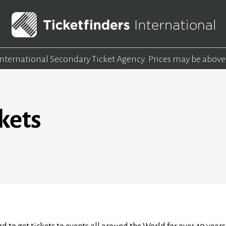
 International Secondary Ticket Agency.
Prices may be above
kets