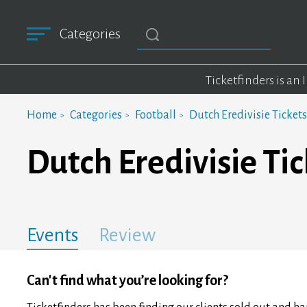
Categories
Ticketfinders is an
Home
Categories
Football
Dutch Eredivisie Tickets
Dutch Eredivisie Tic
Events
Review
Can't find what you’re looking for?