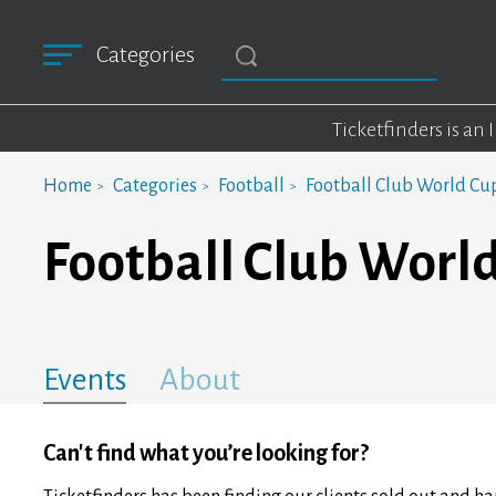
Categories
Ticketfinders is an
Home
Categories
Football
Football Club World Cu
Football Club Worl
Events
About
Can't find what you’re looking for?