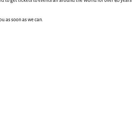
rd to get tickets to events all around the World for over 40 yea
ou as soon as we can.