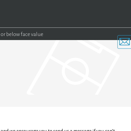
 or below face value