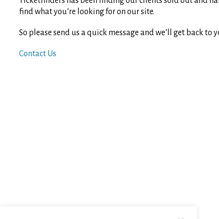
Ticketfinders has been finding our clients sold out and ha
find what you’re looking for on our site.
So please send us a quick message and we’ll get back to y
Contact Us