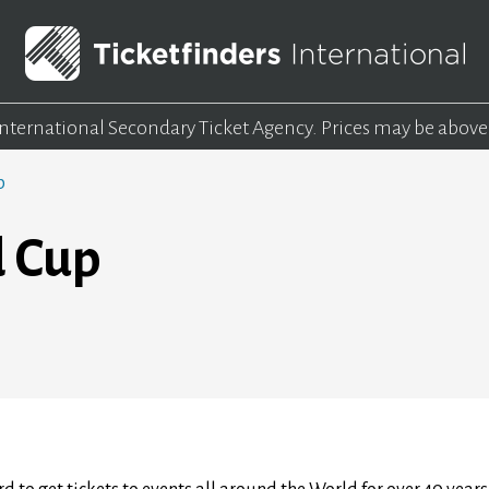
 International Secondary Ticket Agency.
Prices may be above
p
d Cup