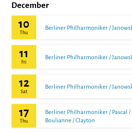
December
10
Berliner Philharmoniker / Janows
Thu
11
Berliner Philharmoniker / Janows
Fri
12
Berliner Philharmoniker / Janows
Sat
17
Berliner Philharmoniker / Pascal /
Boulianne / Clayton
Thu