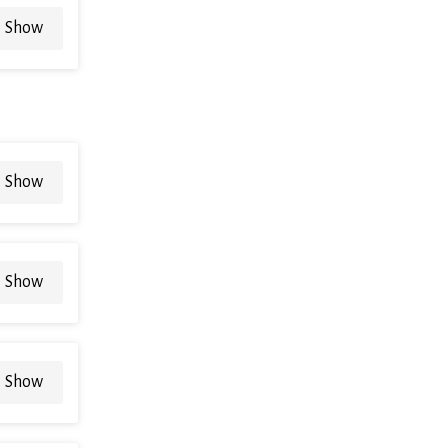
Show
Show
Show
Show