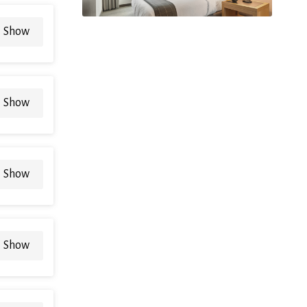
Show
Show
Show
Show