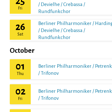
25
/ Devielhe / Crebassa /
Fri
Rundfunkchor
Berliner Philharmoniker / Hardin
26
/ Devielhe / Crebassa /
Sat
Rundfunkchor
October
01
Berliner Philharmoniker / Petren
/ Trifonov
Thu
02
Berliner Philharmoniker / Petren
/ Trifonov
Fri