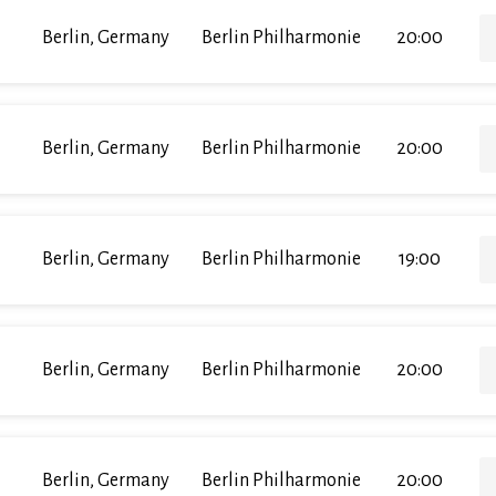
Berlin, Germany
Berlin Philharmonie
20:00
Berlin, Germany
Berlin Philharmonie
20:00
Berlin, Germany
Berlin Philharmonie
19:00
Berlin, Germany
Berlin Philharmonie
20:00
Berlin, Germany
Berlin Philharmonie
20:00