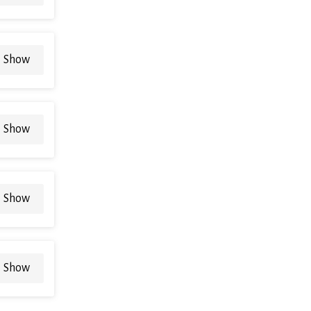
Show
Show
Show
Show