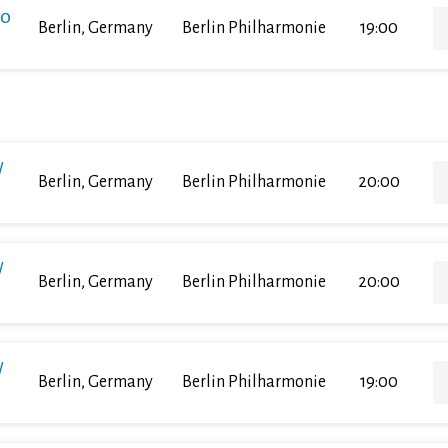
ko
Berlin, Germany
Berlin Philharmonie
19:00
/
Berlin, Germany
Berlin Philharmonie
20:00
/
Berlin, Germany
Berlin Philharmonie
20:00
/
Berlin, Germany
Berlin Philharmonie
19:00