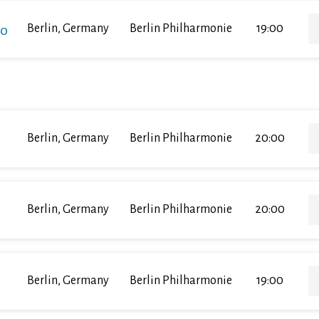
ko
Berlin, Germany
Berlin Philharmonie
19:00
Berlin, Germany
Berlin Philharmonie
20:00
Berlin, Germany
Berlin Philharmonie
20:00
Berlin, Germany
Berlin Philharmonie
19:00