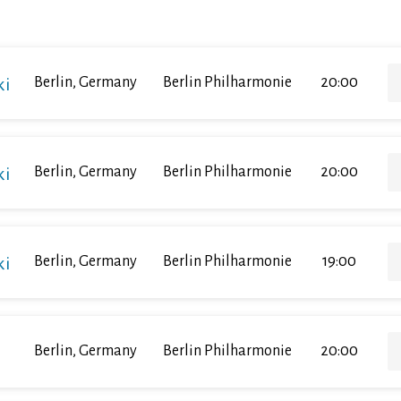
ki
Berlin, Germany
Berlin Philharmonie
20:00
ki
Berlin, Germany
Berlin Philharmonie
20:00
ki
Berlin, Germany
Berlin Philharmonie
19:00
Berlin, Germany
Berlin Philharmonie
20:00