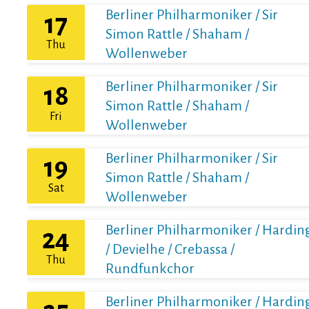
Berliner Philharmoniker / Sir
17
Simon Rattle / Shaham /
Thu
Wollenweber
Berliner Philharmoniker / Sir
18
Simon Rattle / Shaham /
Fri
Wollenweber
Berliner Philharmoniker / Sir
19
Simon Rattle / Shaham /
Sat
Wollenweber
Berliner Philharmoniker / Hardin
24
/ Devielhe / Crebassa /
Thu
Rundfunkchor
Berliner Philharmoniker / Hardin