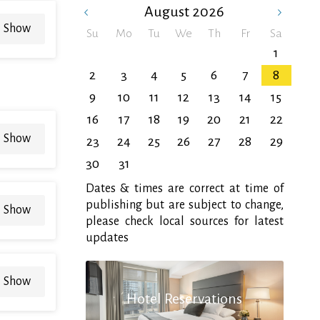
August
2026
Show
Su
Mo
Tu
We
Th
Fr
Sa
1
2
3
4
5
6
7
8
9
10
11
12
13
14
15
16
17
18
19
20
21
22
Show
23
24
25
26
27
28
29
30
31
Dates & times are correct at time of
publishing but are subject to change,
Show
please check local sources for latest
updates
Show
Hotel Reservations