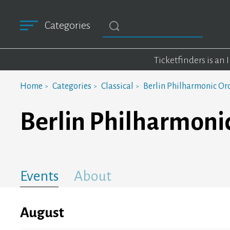
Categories
Ticketfinders is an
Home
Categories
Classical
Berlin Philharmonic Or
Berlin Philharmoni
Events
About
August