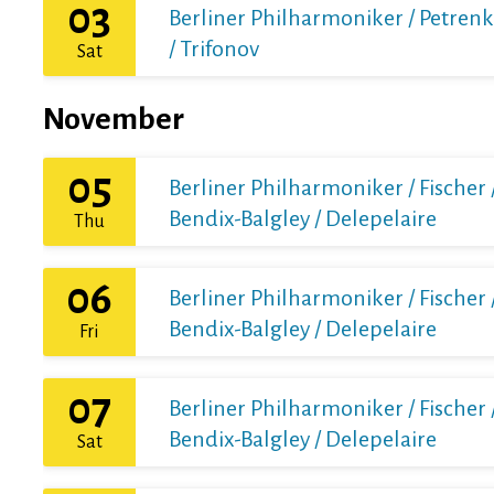
03
Berliner Philharmoniker / Petren
/ Trifonov
Sat
November
05
Berliner Philharmoniker / Fischer 
Bendix-Balgley / Delepelaire
Thu
06
Berliner Philharmoniker / Fischer 
Bendix-Balgley / Delepelaire
Fri
07
Berliner Philharmoniker / Fischer 
Bendix-Balgley / Delepelaire
Sat