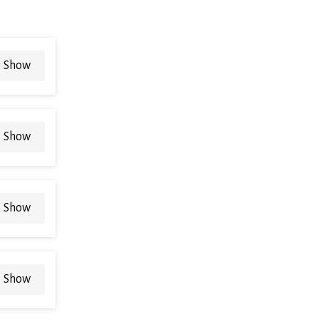
Show
Show
Show
Show