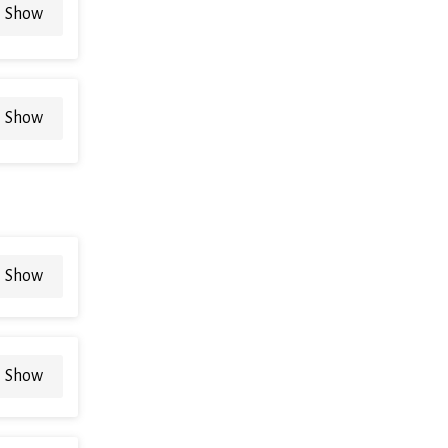
Show
Show
Show
Show