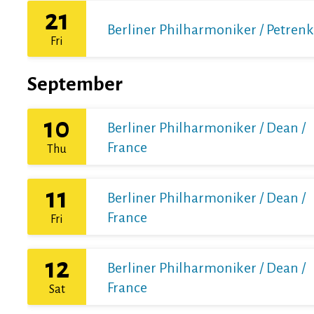
21
Berliner Philharmoniker / Petren
Fri
September
10
Berliner Philharmoniker / Dean /
France
Thu
11
Berliner Philharmoniker / Dean /
France
Fri
12
Berliner Philharmoniker / Dean /
France
Sat