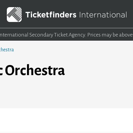
 International Secondary Ticket Agency.
Prices may be above
chestra
c Orchestra