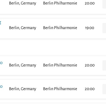
Berlin, Germany
Berlin Philharmonie
20:00
g
Berlin, Germany
Berlin Philharmonie
19:00
ko
Berlin, Germany
Berlin Philharmonie
20:00
ko
Berlin, Germany
Berlin Philharmonie
20:00