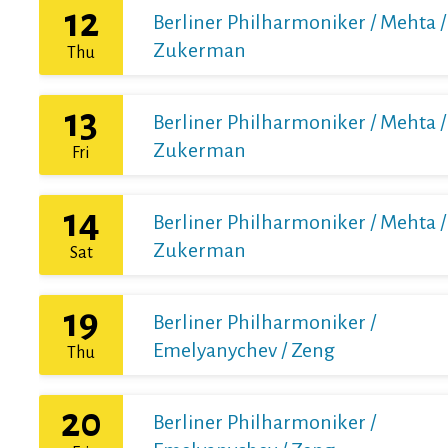
12
Berliner Philharmoniker / Mehta /
Zukerman
Thu
13
Berliner Philharmoniker / Mehta /
Zukerman
Fri
14
Berliner Philharmoniker / Mehta /
Zukerman
Sat
19
Berliner Philharmoniker /
Emelyanychev / Zeng
Thu
20
Berliner Philharmoniker /