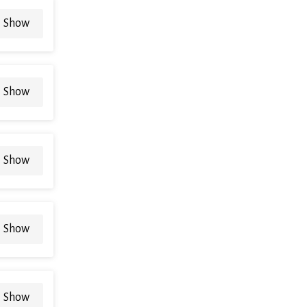
Show
Show
Show
Show
Show