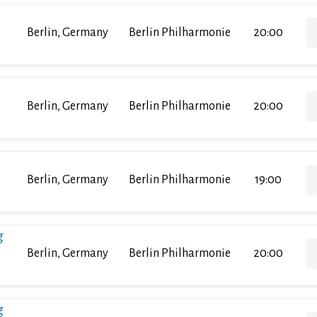
Berlin, Germany
Berlin Philharmonie
20:00
Berlin, Germany
Berlin Philharmonie
20:00
Berlin, Germany
Berlin Philharmonie
19:00
g
Berlin, Germany
Berlin Philharmonie
20:00
g