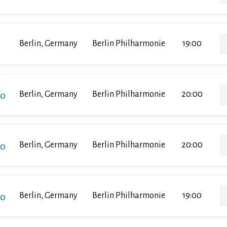
Berlin, Germany
Berlin Philharmonie
19:00
ko
Berlin, Germany
Berlin Philharmonie
20:00
ko
Berlin, Germany
Berlin Philharmonie
20:00
ko
Berlin, Germany
Berlin Philharmonie
19:00