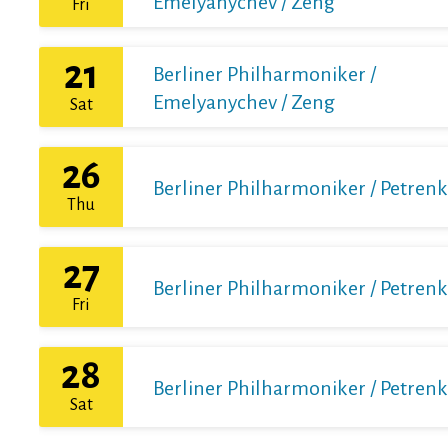
Emelyanychev / Zeng
Fri
21
Berliner Philharmoniker /
Emelyanychev / Zeng
Sat
26
Berliner Philharmoniker / Petren
Thu
27
Berliner Philharmoniker / Petren
Fri
28
Berliner Philharmoniker / Petren
Sat