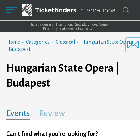
Ticketfinders is an International Secondary Ticket Agency.
Prices may be above or below face value
Home
Categories
Classical
Hungarian State Opera
| Budapest
Hungarian State Opera |
Budapest
Events
Review
Can't find what you’re looking for?