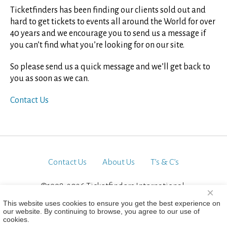
Ticketfinders has been finding our clients sold out and
hard to get tickets to events all around the World for over
40 years and we encourage you to send us a message if
you can’t find what you’re looking for on our site.
So please send us a quick message and we’ll get back to
you as soon as we can.
Contact Us
Contact Us
About Us
T’s & C’s
©1998-2026 Ticketfinders International.
×
All Rights Reserved
This website uses cookies to ensure you get the best experience on
our website. By continuing to browse, you agree to our use of
cookies.