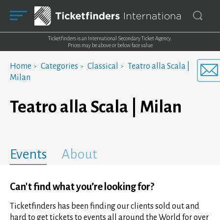
Ticketfinders is an International Secondary Ticket Agency.
Prices may be above or below face value
Home
Categories
Classical
Teatro alla Scala |
Milan
Teatro alla Scala | Milan
Events
About
Can't find what you’re looking for?
Ticketfinders has been finding our clients sold out and
hard to get tickets to events all around the World for over