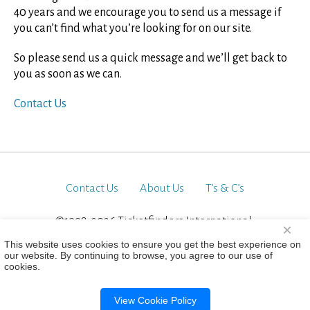
40 years and we encourage you to send us a message if
you can’t find what you’re looking for on our site.
So please send us a quick message and we’ll get back to
you as soon as we can.
Contact Us
Contact Us
About Us
T’s & C’s
©1998-2026 Ticketfinders International.
×
All Rights Reserved
This website uses cookies to ensure you get the best experience on
our website. By continuing to browse, you agree to our use of
cookies.
View Cookie Policy