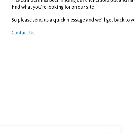
Ticketfinders has been finding our clients sold out and ha
find what you’re looking for on our site.
So please send us a quick message and we’ll get back to y
Contact Us