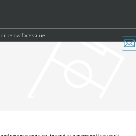
 or below face value