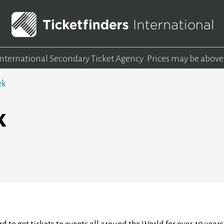
 International Secondary Ticket Agency.
Prices may be above
ek
k