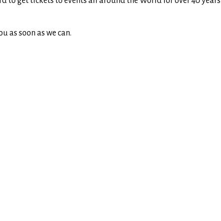
rd to get tickets to events all around the World for over 40 yea
ou as soon as we can.