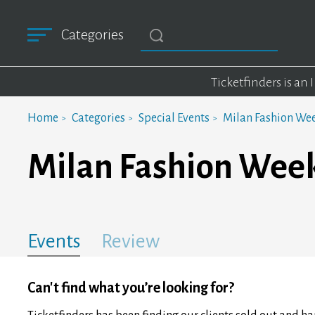
Categories
Ticketfinders is an
Home
Categories
Special Events
Milan Fashion We
Milan Fashion Wee
Events
Review
Can't find what you’re looking for?