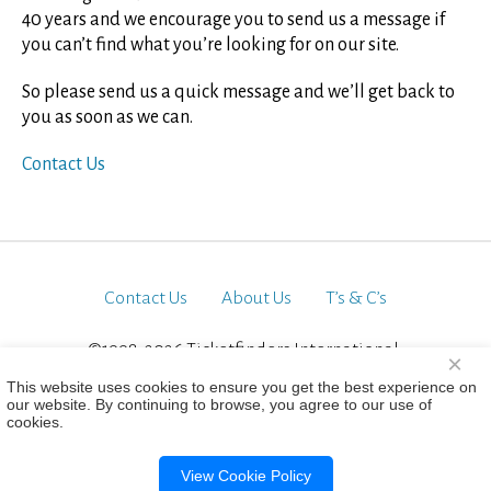
40 years and we encourage you to send us a message if
you can’t find what you’re looking for on our site.
So please send us a quick message and we’ll get back to
you as soon as we can.
Contact Us
Contact Us
About Us
T’s & C’s
©1998-2026 Ticketfinders International.
×
All Rights Reserved
This website uses cookies to ensure you get the best experience on
our website. By continuing to browse, you agree to our use of
cookies.
View Cookie Policy