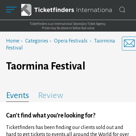
Ticketfinders is an International Secondary Ticket Agency.
Prices may be above or below face value
Home
Categories
Opera Festivals
Taormina
Festival
Taormina Festival
Events
Review
Can't find what you’re looking for?
Ticketfinders has been finding our clients sold out and
hard to get tickets to events all around the World for over