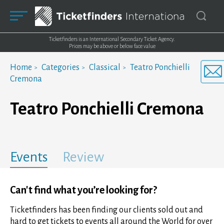
Ticketfinders is an International Secondary Ticket Agency.
Prices may be above or below face value
Home
Categories
Classical
Teatro Ponchielli
Cremona
Teatro Ponchielli Cremona
Events
Review
Can't find what you’re looking for?
Ticketfinders has been finding our clients sold out and
hard to get tickets to events all around the World for over