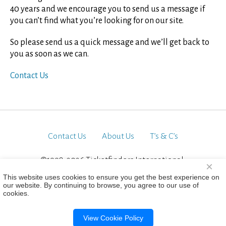
40 years and we encourage you to send us a message if
you can’t find what you’re looking for on our site.
So please send us a quick message and we’ll get back to
you as soon as we can.
Contact Us
Contact Us
About Us
T’s & C’s
©1998-2026 Ticketfinders International.
×
All Rights Reserved
This website uses cookies to ensure you get the best experience on
our website. By continuing to browse, you agree to our use of
cookies.
View Cookie Policy