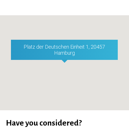
Platz der Deutschen Einheit 1, 20457
Hamburg
Have you considered?