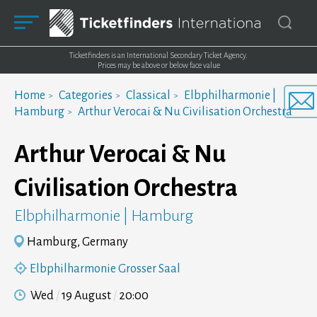
Ticketfinders is an International Secondary Ticket Agency.
Prices may be above or below face value
Home
Categories
Classical
Elbphilharmonie |
Hamburg
Arthur Verocai & Nu Civilisation Orchestra
Arthur Verocai & Nu
Civilisation Orchestra
Elbphilharmonie | Hamburg
Hamburg, Germany
Elbphilharmonie Grosser Saal
Wed
19 August
20:00