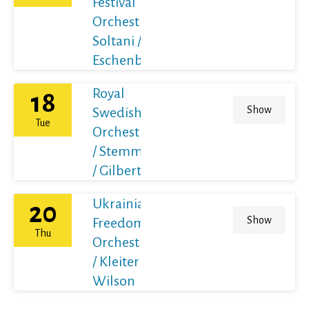
Festival
Orchestra /
Soltani /
Eschenbach
Royal
18
Show
Swedish
Tue
Orchestra
/ Stemme
/ Gilbert
Ukrainian
20
Show
Freedom
Thu
Orchestra
/ Kleiter /
Wilson