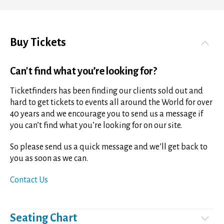
Buy Tickets
Can't find what you’re looking for?
Ticketfinders has been finding our clients sold out and
hard to get tickets to events all around the World for over
40 years and we encourage you to send us a message if
you can’t find what you’re looking for on our site.
So please send us a quick message and we’ll get back to
you as soon as we can.
Contact Us
Seating Chart