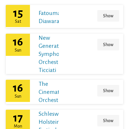
15
Fatoumata
Show
Diawara
Sat
New
16
Show
Generation
Sun
Symphony
Orchestra /
Ticciati
The
16
Show
Cinematic
Sun
Orchestra
Schleswig-
17
Show
Holstein
Mon