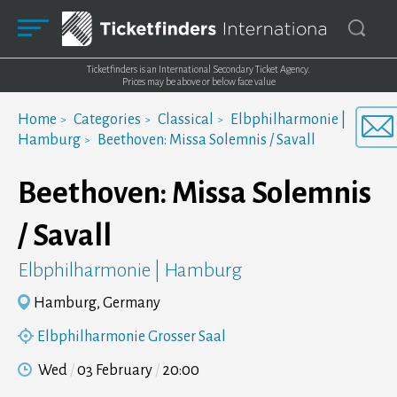
Ticketfinders is an International Secondary Ticket Agency.
Prices may be above or below face value
Home
Categories
Classical
Elbphilharmonie |
Hamburg
Beethoven: Missa Solemnis / Savall
Beethoven: Missa Solemnis
/ Savall
Elbphilharmonie | Hamburg
Hamburg, Germany
Elbphilharmonie Grosser Saal
Wed
03 February
20:00