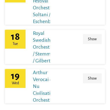
Festival
Orchestra /
Soltani /
Eschenbach
Royal
18
Show
Swedish
Tue
Orchestra
/ Stemme
/ Gilbert
Arthur
19
Show
Verocai &
Wed
Nu
Civilisation
Orchestra