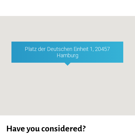
Platz der Deutschen Einheit 1, 20457
Hamburg
Have you considered?