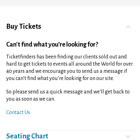
Buy Tickets
Can't find what you’re looking for?
Ticketfinders has been finding our clients sold out and
hard to get tickets to events all around the World for over
40 years and we encourage you to send us a message if
you can’t find what you’re looking for on our site.
So please send us a quick message and we’ll get back to
you as soon as we can.
Contact Us
Seating Chart