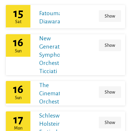
15
Fatoumata
Show
Diawara
Sat
New
16
Show
Generation
Sun
Symphony
Orchestra /
Ticciati
The
16
Show
Cinematic
Sun
Orchestra
Schleswig-
17
Show
Holstein
Mon