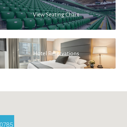
View Seating Chart
Hotel Reservations
10785 Berlin, Germany