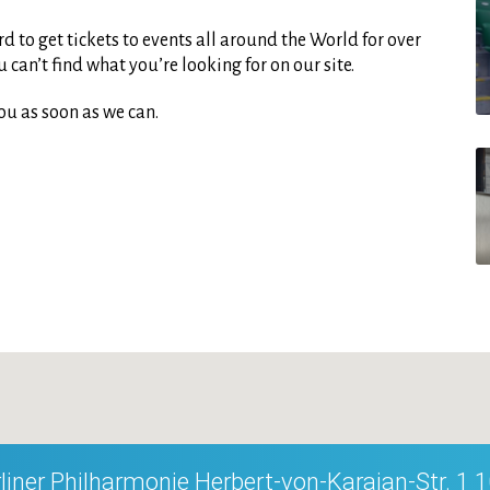
d to get tickets to events all around the World for over
can’t find what you’re looking for on our site.
ou as soon as we can.
liner Philharmonie Herbert-von-Karajan-Str. 1 