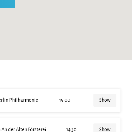
rlin Philharmonie
19:00
Show
 An der Alten Försterei
14:30
Show