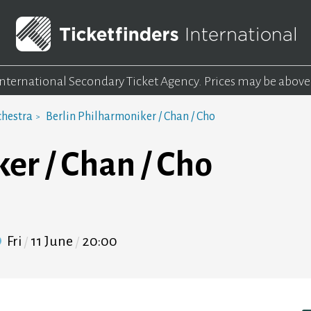
 International Secondary Ticket Agency.
Prices may be above
chestra
Berlin Philharmoniker / Chan / Cho
er / Chan / Cho
Fri
11 June
20:00