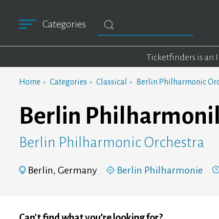
Categories
Ticketfinders is an
Home
Categories
Classical
Berlin Philharmonic Or
Berlin Philharmonik
Berlin Philharmonic Orchestra
Berlin, Germany
Berlin Philharmonie
Can't find what you’re looking for?