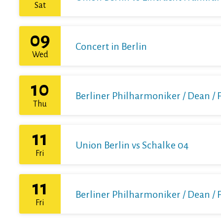
Sat
09
Concert in Berlin
Wed
10
Berliner Philharmoniker / Dean / 
Thu
11
Union Berlin vs Schalke 04
Fri
11
Berliner Philharmoniker / Dean / 
Fri