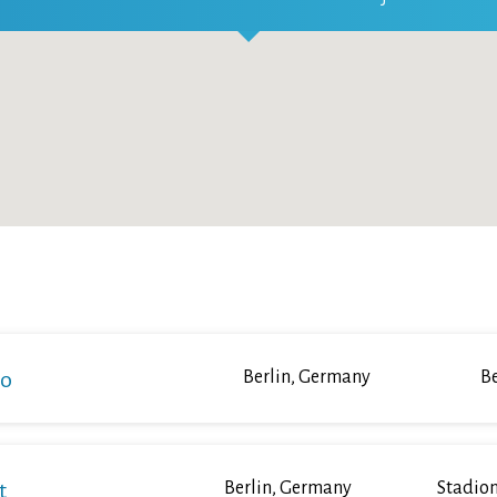
ko
Berlin, Germany
Be
t
Berlin, Germany
Stadion