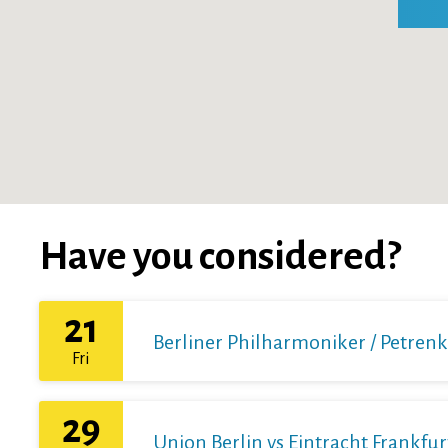
Have you considered?
21
Berliner Philharmoniker / Petren
Fri
29
Union Berlin vs Eintracht Frankfur