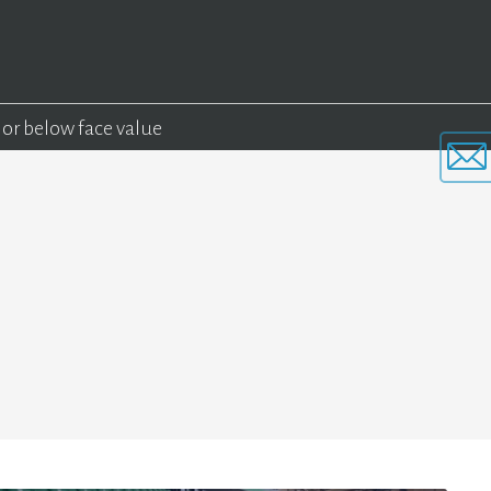
 or below face value