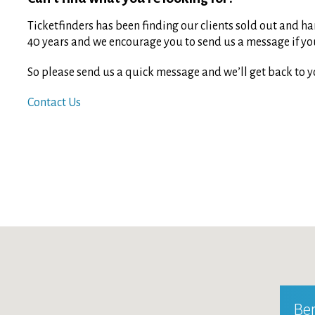
Ticketfinders has been finding our clients sold out and har
40 years and we encourage you to send us a message if you 
So please send us a quick message and we’ll get back to y
Contact Us
Ber