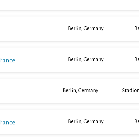
Berlin, Germany
Be
France
Berlin, Germany
Be
Berlin, Germany
Stadion
France
Berlin, Germany
Be