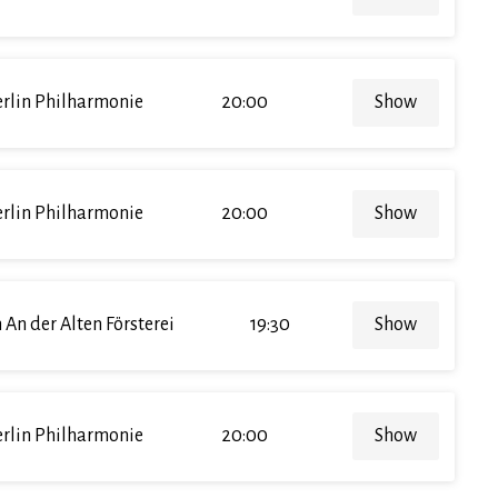
rlin Philharmonie
20:00
Show
rlin Philharmonie
20:00
Show
 An der Alten Försterei
19:30
Show
rlin Philharmonie
20:00
Show