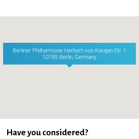
Berliner Philharmonie Herbert-von-Karajan-Str. 1
10785 Berlin, Germany
Have you considered?