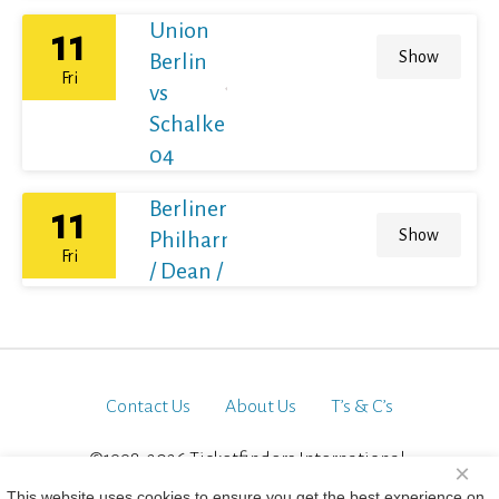
Union
11
Show
Berlin
Fri
vs
Schalke
04
Berliner
11
Show
Philharmoniker
Fri
/ Dean / France
Contact Us
About Us
T’s & C’s
©1998-2026 Ticketfinders International.
×
All Rights Reserved
This website uses cookies to ensure you get the best experience on