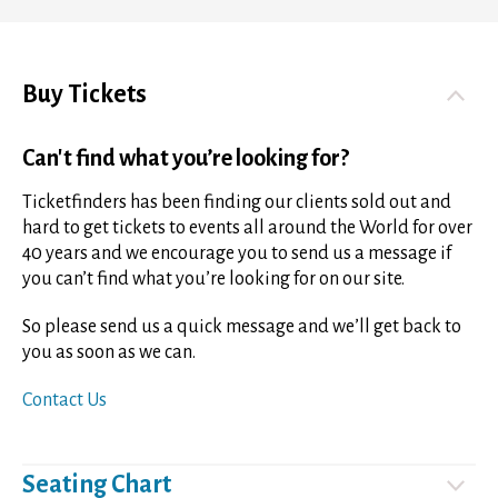
Buy Tickets
Can't find what you’re looking for?
Ticketfinders has been finding our clients sold out and
hard to get tickets to events all around the World for over
40 years and we encourage you to send us a message if
you can’t find what you’re looking for on our site.
So please send us a quick message and we’ll get back to
you as soon as we can.
Contact Us
Seating Chart