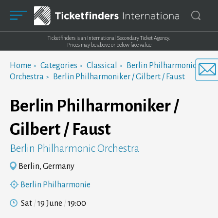
Ticketfinders is an International Secondary Ticket Agency.
Prices may be above or below face value
Home
Categories
Classical
Berlin Philharmonic
Orchestra
Berlin Philharmoniker / Gilbert / Faust
Berlin Philharmoniker /
Gilbert / Faust
Berlin Philharmonic Orchestra
Berlin, Germany
Berlin Philharmonie
Sat
19 June
19:00