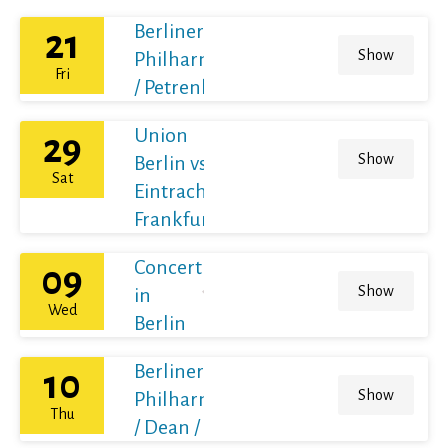
Berliner
21
Show
Philharmoniker
Fri
/ Petrenko
Union
29
Show
Berlin vs
Sat
Eintracht
Frankfurt
Concert
09
Show
in
Wed
Berlin
Berliner
10
Show
Philharmoniker
Thu
/ Dean / France