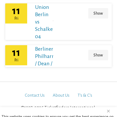
Union
11
Show
Berlin
Fri
vs
Schalke
04
Berliner
11
Show
Philharmoniker
Fri
/ Dean / France
Contact Us
About Us
T’s & C’s
©1998-2026 Ticketfinders International.
×
All Rights Reserved
This website uses cookies to ensure you get the best experience on