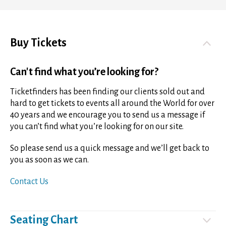
Buy Tickets
Can't find what you’re looking for?
Ticketfinders has been finding our clients sold out and
hard to get tickets to events all around the World for over
40 years and we encourage you to send us a message if
you can’t find what you’re looking for on our site.
So please send us a quick message and we’ll get back to
you as soon as we can.
Contact Us
Seating Chart