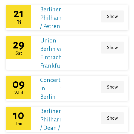
Berliner
21
Show
Philharmoniker
Fri
/ Petrenko
Union
29
Show
Berlin vs
Sat
Eintracht
Frankfurt
Concert
09
Show
in
Wed
Berlin
Berliner
10
Show
Philharmoniker
Thu
/ Dean / France