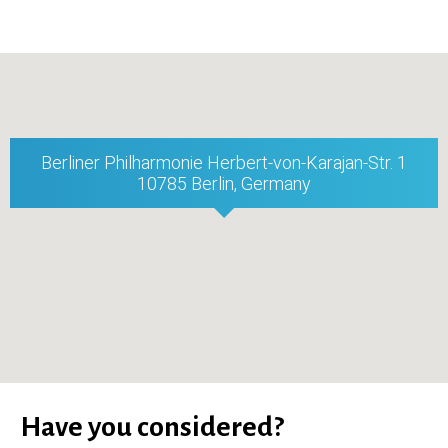
Berliner Philharmonie Herbert-von-Karajan-Str. 1
10785 Berlin, Germany
Have you considered?