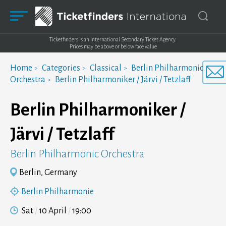
Ticketfinders is an International Secondary Ticket Agency.
Prices may be above or below face value
Home
Categories
Classical
Berlin Philharmonic
Orchestra
Berlin Philharmoniker / Järvi / Tetzlaff
Berlin Philharmoniker /
Järvi / Tetzlaff
Berlin Philharmonic Orchestra
Berlin, Germany
Berlin Philharmonie
Sat
10 April
19:00