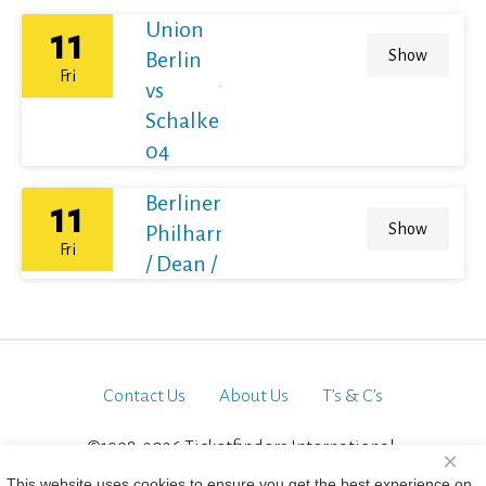
Union
11
Show
Berlin
Fri
vs
Schalke
04
Berliner
11
Show
Philharmoniker
Fri
/ Dean / France
Contact Us
About Us
T’s & C’s
©1998-2026 Ticketfinders International.
×
All Rights Reserved
This website uses cookies to ensure you get the best experience on