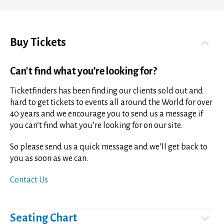
Buy Tickets
Can't find what you’re looking for?
Ticketfinders has been finding our clients sold out and
hard to get tickets to events all around the World for over
40 years and we encourage you to send us a message if
you can’t find what you’re looking for on our site.
So please send us a quick message and we’ll get back to
you as soon as we can.
Contact Us
Seating Chart