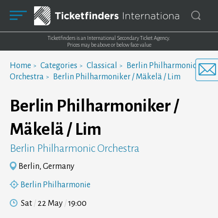
Ticketfinders is an International Secondary Ticket Agency.
Prices may be above or below face value
Home
Categories
Classical
Berlin Philharmonic
Orchestra
Berlin Philharmoniker / Mäkelä / Lim
Berlin Philharmoniker /
Mäkelä / Lim
Berlin Philharmonic Orchestra
Berlin, Germany
Berlin Philharmonie
Sat
22 May
19:00