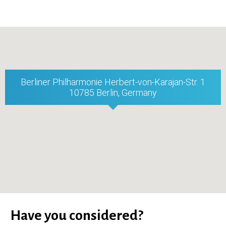
Berliner Philharmonie Herbert-von-Karajan-Str. 1
10785 Berlin, Germany
Have you considered?