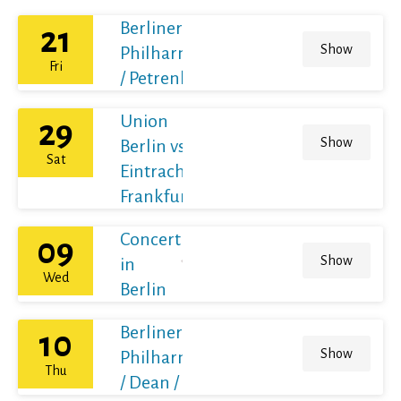
Berliner
21
Show
Philharmoniker
Fri
/ Petrenko
Union
29
Show
Berlin vs
Sat
Eintracht
Frankfurt
Concert
09
Show
in
Wed
Berlin
Berliner
10
Show
Philharmoniker
Thu
/ Dean / France