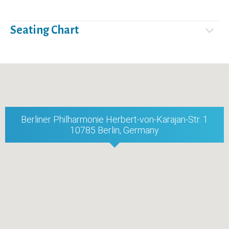
Seating Chart
Berliner Philharmonie Herbert-von-Karajan-Str. 1
10785 Berlin, Germany