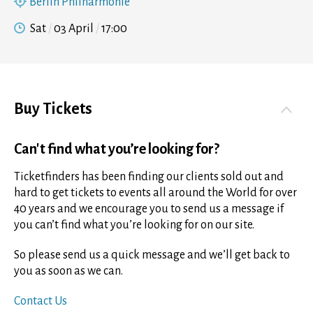
Berlin Philharmonie
Sat
03 April
17:00
Buy Tickets
Can't find what you’re looking for?
Ticketfinders has been finding our clients sold out and
hard to get tickets to events all around the World for over
40 years and we encourage you to send us a message if
you can’t find what you’re looking for on our site.
So please send us a quick message and we’ll get back to
you as soon as we can.
Contact Us