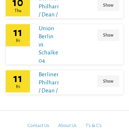
10
Show
Philharmoniker
Thu
/ Dean / France
Union
11
Show
Berlin
Fri
vs
Schalke
04
Berliner
11
Show
Philharmoniker
Fri
/ Dean / France
Contact Us
About Us
T’s & C’s