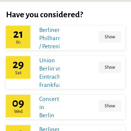
Have you considered?
Berliner
21
Show
Philharmoniker
Fri
/ Petrenko
Union
29
Show
Berlin vs
Sat
Eintracht
Frankfurt
Concert
09
Show
in
Wed
Berlin
Berliner