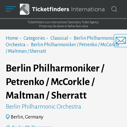
Ticketfinders is an International Secondary Ticket Agency.
Prices may be above or below face value
Home
Categories
Classical
Berlin Philharmonic
Orchestra
Berlin Philharmoniker / Petrenko / McCorkle
/ Maltman / Sherratt
Berlin Philharmoniker /
Petrenko / McCorkle /
Maltman / Sherratt
Berlin Philharmonic Orchestra
Berlin, Germany