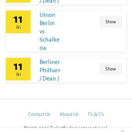
/ Dean / France
Union
11
Show
Berlin
Fri
vs
Schalke
04
Berliner
11
Show
Philharmoniker
Fri
/ Dean / France
Contact Us
About Us
T’s & C’s
©1998-2026 Ticketfinders International.