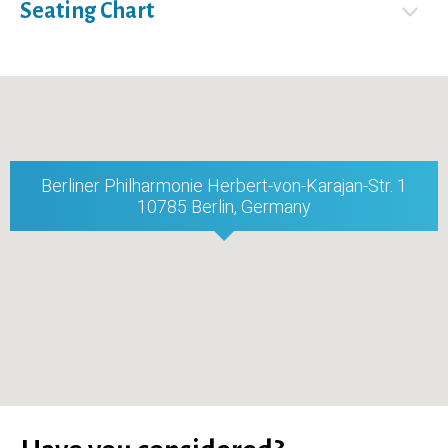
Seating Chart
Berliner Philharmonie Herbert-von-Karajan-Str. 1
10785 Berlin, Germany