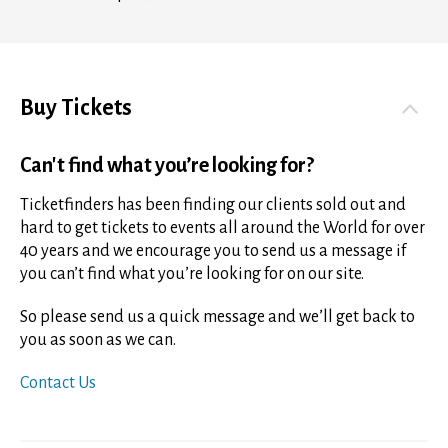
Buy Tickets
Can't find what you’re looking for?
Ticketfinders has been finding our clients sold out and
hard to get tickets to events all around the World for over
40 years and we encourage you to send us a message if
you can’t find what you’re looking for on our site.
So please send us a quick message and we’ll get back to
you as soon as we can.
Contact Us