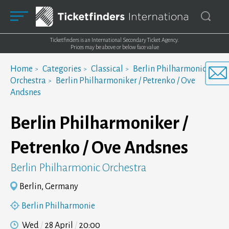
Ticketfinders is an International Secondary Ticket Agency.
Prices may be above or below face value
Home
Categories
Classical
Berlin Philharmonic
Orchestra
Berlin Philharmoniker / Petrenko / Ove
Andsnes
Berlin Philharmoniker /
Petrenko / Ove Andsnes
Berlin Philharmonic Orchestra
Berlin, Germany
Berlin Philharmonie
Wed
28 April
20:00