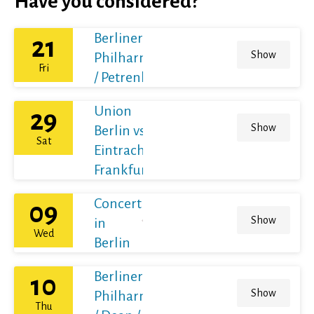
Have you considered?
Berliner
21
Show
Philharmoniker
Fri
/ Petrenko
Union
29
Show
Berlin vs
Sat
Eintracht
Frankfurt
Concert
09
Show
in
Wed
Berlin
Berliner
10
Show
Philharmoniker
Thu