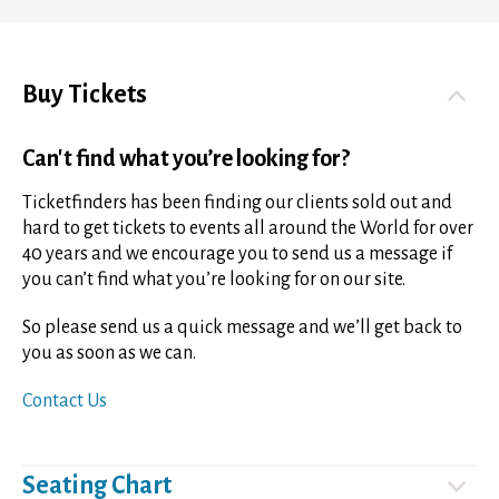
Buy Tickets
Can't find what you’re looking for?
Ticketfinders has been finding our clients sold out and
hard to get tickets to events all around the World for over
40 years and we encourage you to send us a message if
you can’t find what you’re looking for on our site.
So please send us a quick message and we’ll get back to
you as soon as we can.
Contact Us
Seating Chart