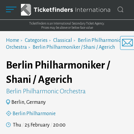
Ticketfinders is an International Secondary Ticket Agency.
Prices may be above or below face value
Home
Categories
Classical
Berlin Philharmonic
Orchestra
Berlin Philharmoniker / Shani / Agerich
Berlin Philharmoniker /
Shani / Agerich
Berlin Philharmonic Orchestra
Berlin, Germany
Berlin Philharmonie
Thu
25 February
20:00