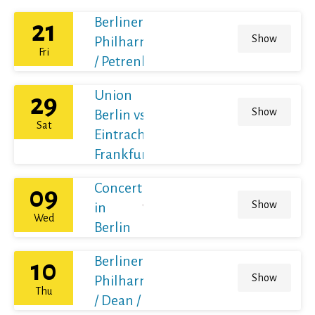
Berliner
21
Show
Philharmoniker
Fri
/ Petrenko
Union
29
Show
Berlin vs
Sat
Eintracht
Frankfurt
Concert
09
Show
in
Wed
Berlin
Berliner
10
Show
Philharmoniker
Thu
/ Dean / France