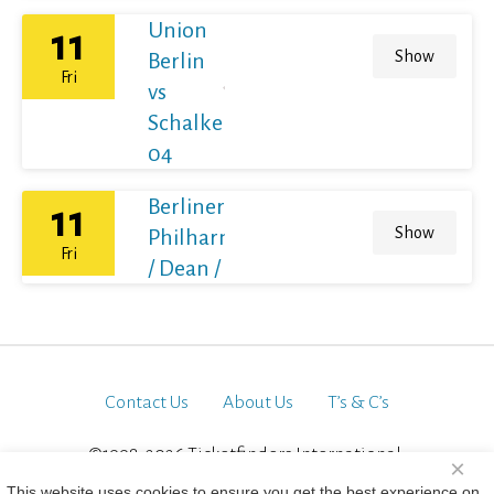
Union
11
Show
Berlin
Fri
vs
Schalke
04
Berliner
11
Show
Philharmoniker
Fri
/ Dean / France
Contact Us
About Us
T’s & C’s
©1998-2026 Ticketfinders International.
×
All Rights Reserved
This website uses cookies to ensure you get the best experience on