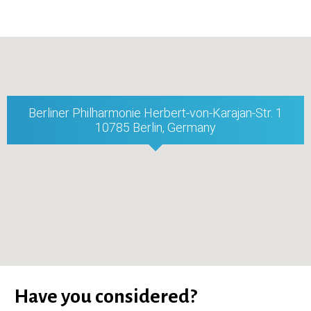
Berliner Philharmonie Herbert-von-Karajan-Str. 1
10785 Berlin, Germany
Have you considered?