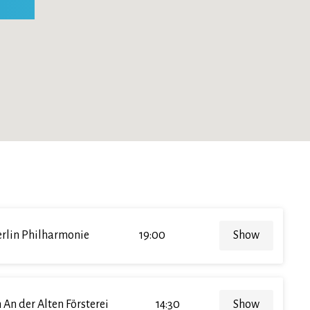
rlin Philharmonie
19:00
Show
 An der Alten Försterei
14:30
Show