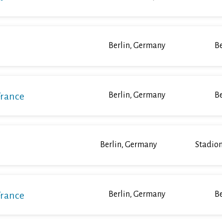
Berlin, Germany
Be
France
Berlin, Germany
Be
Berlin, Germany
Stadion
France
Berlin, Germany
Be