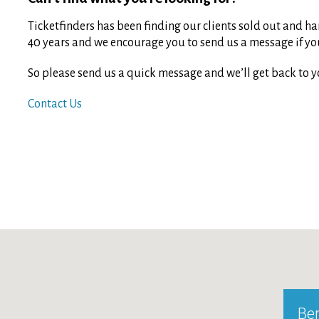
Ticketfinders has been finding our clients sold out and har
40 years and we encourage you to send us a message if you 
So please send us a quick message and we’ll get back to y
Contact Us
Ber