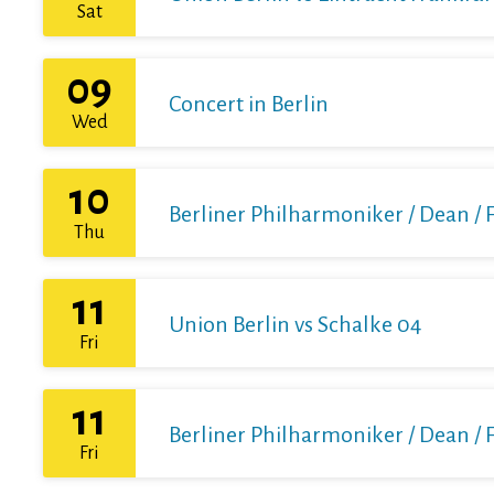
Sat
09
Concert in Berlin
Wed
10
Berliner Philharmoniker / Dean / 
Thu
11
Union Berlin vs Schalke 04
Fri
11
Berliner Philharmoniker / Dean / 
Fri