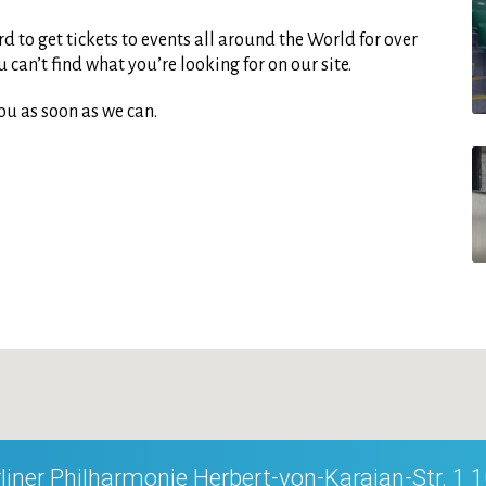
d to get tickets to events all around the World for over
can’t find what you’re looking for on our site.
ou as soon as we can.
liner Philharmonie Herbert-von-Karajan-Str. 1 