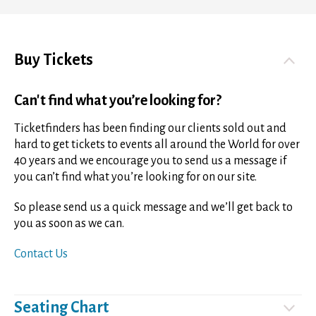
Buy Tickets
Can't find what you’re looking for?
Ticketfinders has been finding our clients sold out and
hard to get tickets to events all around the World for over
40 years and we encourage you to send us a message if
you can’t find what you’re looking for on our site.
So please send us a quick message and we’ll get back to
you as soon as we can.
Contact Us
Seating Chart