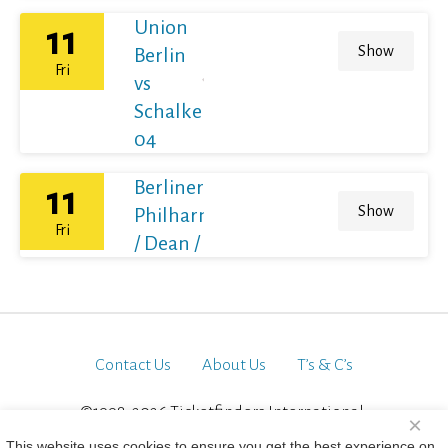
Union
11
Show
Berlin
Fri
vs
Schalke
04
Berliner
11
Show
Philharmoniker
Fri
/ Dean / France
Contact Us
About Us
T’s & C’s
©1998-2026 Ticketfinders International.
×
All Rights Reserved
This website uses cookies to ensure you get the best experience on