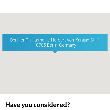
Berliner Philharmonie Herbert-von-Karajan-Str. 1
10785 Berlin, Germany
Have you considered?