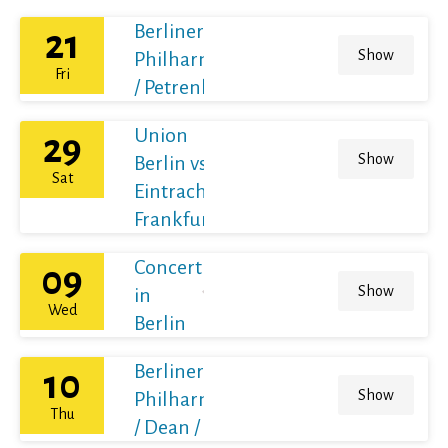
Berliner
21
Show
Philharmoniker
Fri
/ Petrenko
Union
29
Show
Berlin vs
Sat
Eintracht
Frankfurt
Concert
09
Show
in
Wed
Berlin
Berliner
10
Show
Philharmoniker
Thu
/ Dean / France