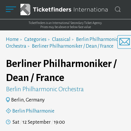
Ticketfinders is an International Secondary Ticket Agency.
Prices may be above or below face value
Home
Categories
Classical
Berlin Philharmonic
Orchestra
Berliner Philharmoniker / Dean / France
Berliner Philharmoniker /
Dean / France
Berlin Philharmonic Orchestra
Berlin, Germany
Berlin Philharmonie
Sat
12 September
19:00