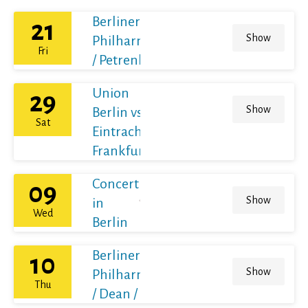
Berliner
21
Show
Philharmoniker
Fri
/ Petrenko
Union
29
Show
Berlin vs
Sat
Eintracht
Frankfurt
Concert
09
Show
in
Wed
Berlin
Berliner
10
Show
Philharmoniker
Thu
/ Dean / France