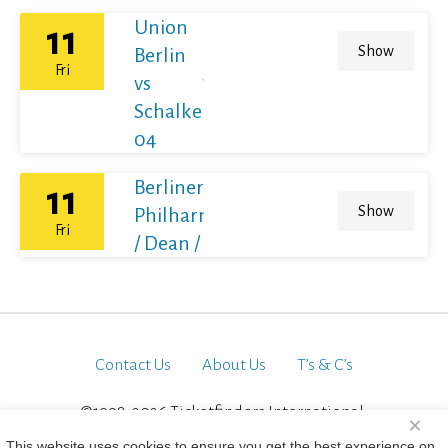
Union
11
Show
Berlin
Fri
vs
Schalke
04
Berliner
11
Show
Philharmoniker
Fri
/ Dean / France
Contact Us
About Us
T’s & C’s
©1998-2026 Ticketfinders International.
×
All Rights Reserved
This website uses cookies to ensure you get the best experience on