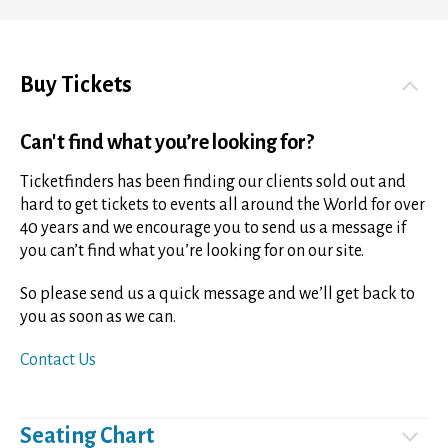
Buy Tickets
Can't find what you’re looking for?
Ticketfinders has been finding our clients sold out and
hard to get tickets to events all around the World for over
40 years and we encourage you to send us a message if
you can’t find what you’re looking for on our site.
So please send us a quick message and we’ll get back to
you as soon as we can.
Contact Us
Seating Chart