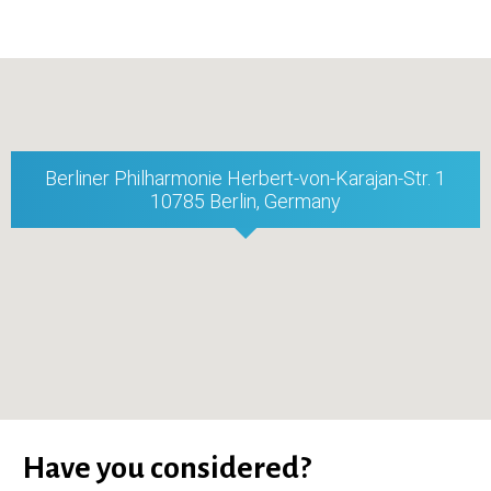
Berliner Philharmonie Herbert-von-Karajan-Str. 1
10785 Berlin, Germany
Have you considered?