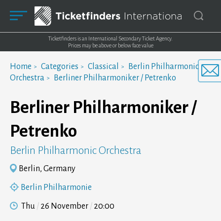
Ticketfinders is an International Secondary Ticket Agency.
Prices may be above or below face value
Home
Categories
Classical
Berlin Philharmonic
Orchestra
Berliner Philharmoniker / Petrenko
Berliner Philharmoniker /
Petrenko
Berlin Philharmonic Orchestra
Berlin, Germany
Berlin Philharmonie
Thu
26 November
20:00