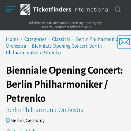
Ticketfinders is an International Secondary Ticket Agency.
Prices may be above or below face value
Home
Categories
Classical
Berlin Philharmonic
Orchestra
Bienniale Opening Concert: Berlin
Philharmoniker / Petrenko
Bienniale Opening Concert:
Berlin Philharmoniker /
Petrenko
Berlin Philharmonic Orchestra
Berlin, Germany