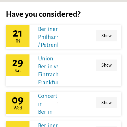
Have you considered?
Berliner
21
Show
Philharmoniker
Fri
/ Petrenko
Union
29
Show
Berlin vs
Sat
Eintracht
Frankfurt
Concert
09
Show
in
Wed
Berlin
Berliner