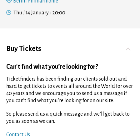
Berlin Philharmonie
Thu
14 January
20:00
Buy Tickets
Can't find what you’re looking for?
Ticketfinders has been finding our clients sold out and
hard to get tickets to events all around the World for over
40 years and we encourage you to send us a message if
you can’t find what you’re looking for on our site.
So please send us a quick message and we’ll get back to
you as soon as we can.
Contact Us