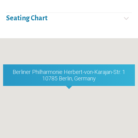
Seating Chart
Berliner Philharmonie Herbert-von-Karajan-Str. 1
10785 Berlin, Germany