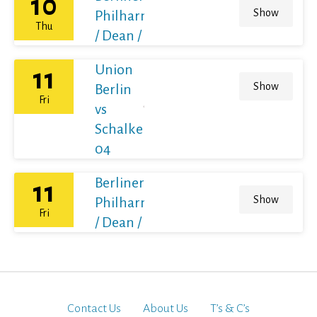
10
Show
Philharmoniker
Thu
/ Dean / France
Union
11
Show
Berlin
Fri
vs
Schalke
04
Berliner
11
Show
Philharmoniker
Fri
/ Dean / France
Contact Us
About Us
T’s & C’s