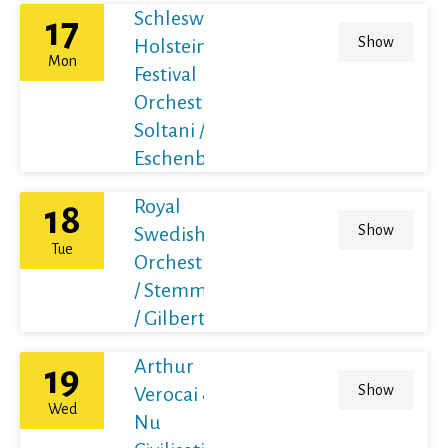
Schleswig-
17
Show
Holstein
Mon
Festival
Orchestra /
Soltani /
Eschenbach
Royal
18
Show
Swedish
Tue
Orchestra
/ Stemme
/ Gilbert
Arthur
19
Show
Verocai &
Wed
Nu