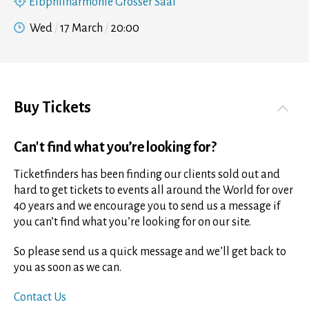
Elbphilharmonie Grosser Saal
Wed
17 March
20:00
Buy Tickets
Can't find what you’re looking for?
Ticketfinders has been finding our clients sold out and
hard to get tickets to events all around the World for over
40 years and we encourage you to send us a message if
you can’t find what you’re looking for on our site.
So please send us a quick message and we’ll get back to
you as soon as we can.
Contact Us