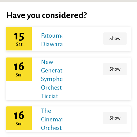
Have you considered?
15
Fatoumata
Show
Diawara
Sat
New
16
Show
Generation
Sun
Symphony
Orchestra /
Ticciati
The
16
Show
Cinematic
Sun
Orchestra