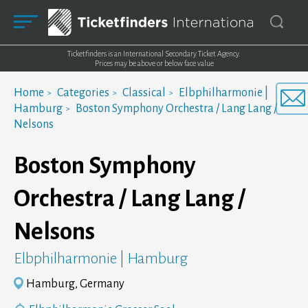
Ticketfinders is an International Secondary Ticket Agency.
Prices may be above or below face value
Home
Categories
Classical
Elbphilharmonie |
Hamburg
Boston Symphony Orchestra / Lang Lang /
Nelsons
Boston Symphony
Orchestra / Lang Lang /
Nelsons
Elbphilharmonie | Hamburg
Hamburg, Germany