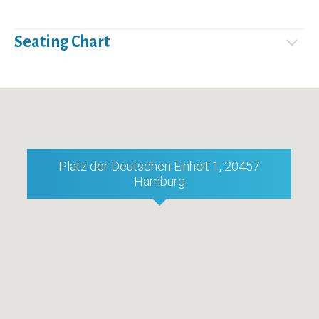
Seating Chart
Platz der Deutschen Einheit 1, 20457
Hamburg