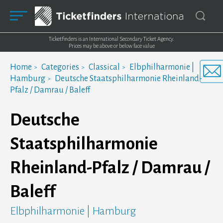
Ticketfinders is an International Secondary Ticket Agency.
Prices may be above or below face value
Home
Categories
Classical
Elbphilharmonie |
Hamburg
Deutsche Staatsphilharmonie Rheinland-
Pfalz / Damrau / Baleff
Deutsche
Staatsphilharmonie
Rheinland-Pfalz / Damrau /
Baleff
Elbphilharmonie | Hamburg