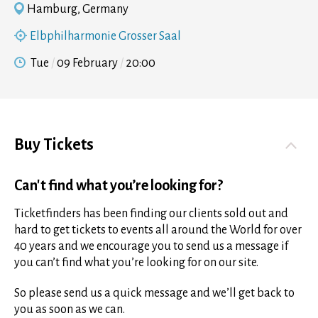
Hamburg, Germany
Elbphilharmonie Grosser Saal
Tue
09 February
20:00
Buy Tickets
Can't find what you’re looking for?
Ticketfinders has been finding our clients sold out and
hard to get tickets to events all around the World for over
40 years and we encourage you to send us a message if
you can’t find what you’re looking for on our site.
So please send us a quick message and we’ll get back to
you as soon as we can.