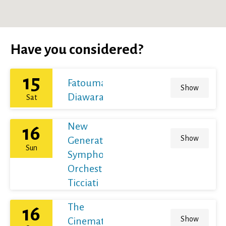
Have you considered?
15
Fatoumata
Show
Diawara
Sat
New
16
Show
Generation
Sun
Symphony
Orchestra /
Ticciati
The
16
Show
Cinematic