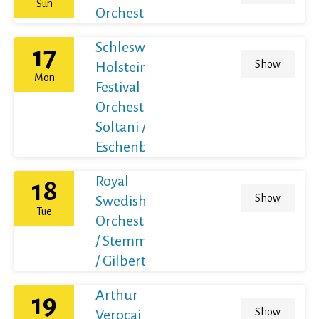
Sun
Orchestra
Schleswig-
17
Show
Holstein
Mon
Festival
Orchestra /
Soltani /
Eschenbach
Royal
18
Show
Swedish
Tue
Orchestra
/ Stemme
/ Gilbert
Arthur
19
Show
Verocai &