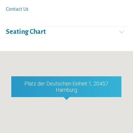
Contact Us
Seating Chart
Platz der Deutschen Einheit 1, 20457
Hamburg