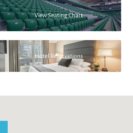
View Seating Chart
Hotel Reservations