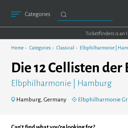
Categories
Ticketfinders is an
Home
Categories
Classical
Elbphilharmonie | Ha
Die 12 Cellisten de
Elbphilharmonie | Hamburg
Hamburg, Germany
Elbphilharmonie Gr
Can't find what you’re looking for?