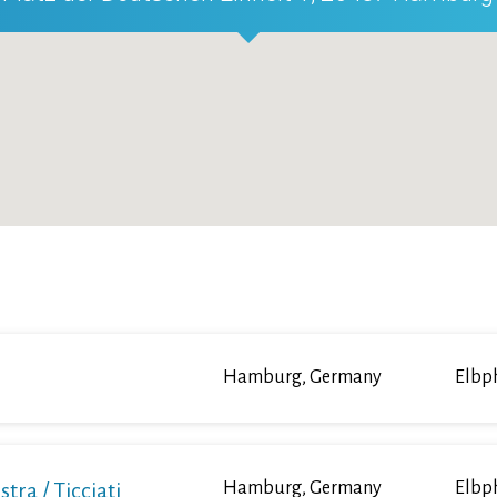
Hamburg, Germany
Elbp
a / Ticciati
Hamburg, Germany
Elbp