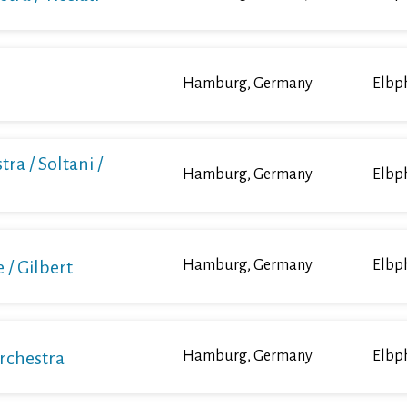
Hamburg, Germany
Elbp
ra / Soltani /
Hamburg, Germany
Elbp
/ Gilbert
Hamburg, Germany
Elbp
Orchestra
Hamburg, Germany
Elbp