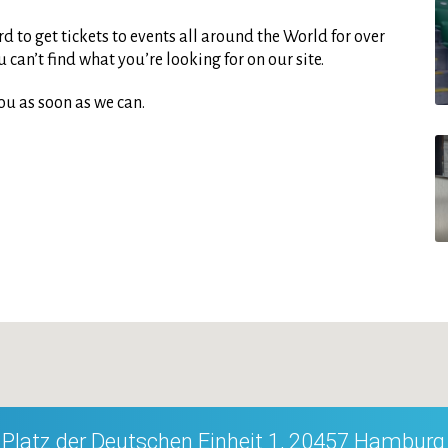
d to get tickets to events all around the World for over
can’t find what you’re looking for on our site.
ou as soon as we can.
Platz der Deutschen Einheit 1, 20457 Hamburg