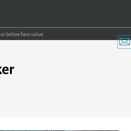
 or below face value
ker