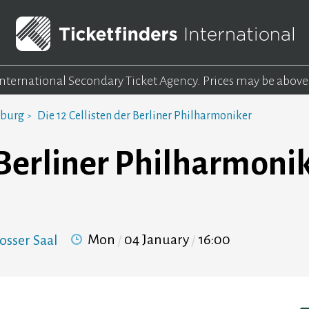
 International Secondary Ticket Agency.
Prices may be above
mburg
Die 12 Cellisten der Berliner Philharmoniker
r Berliner Philharmoni
Mon
04 January
16:00
osser Saal