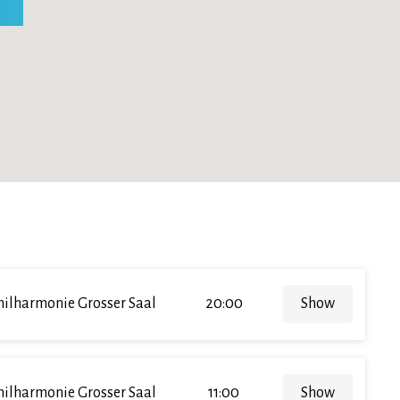
hilharmonie Grosser Saal
20:00
Show
hilharmonie Grosser Saal
11:00
Show