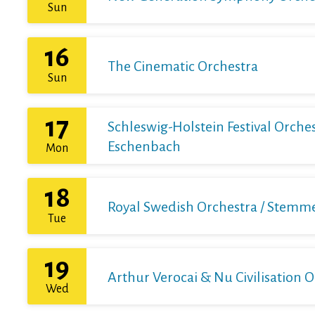
Sun
16
The Cinematic Orchestra
Sun
17
Schleswig-Holstein Festival Orchest
Eschenbach
Mon
18
Royal Swedish Orchestra / Stemme 
Tue
19
Arthur Verocai & Nu Civilisation 
Wed