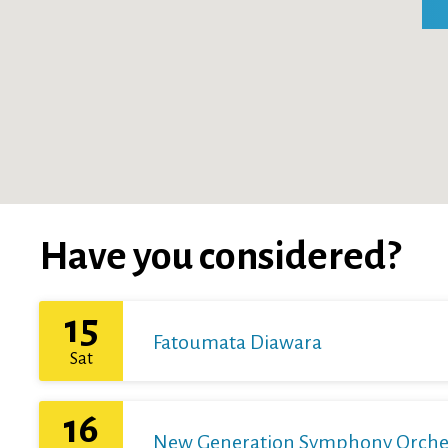
Have you considered?
15
Fatoumata Diawara
Sat
16
New Generation Symphony Orchestr