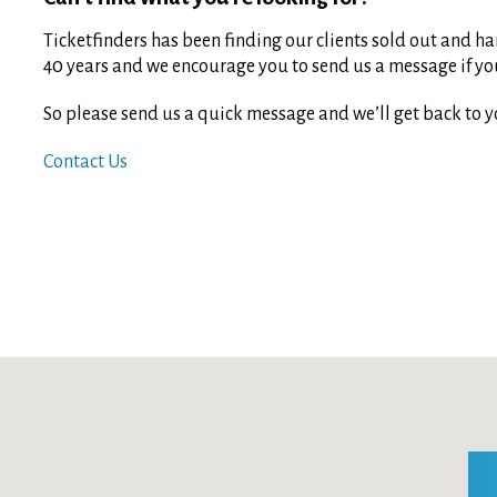
Ticketfinders has been finding our clients sold out and har
40 years and we encourage you to send us a message if you 
So please send us a quick message and we’ll get back to y
Contact Us