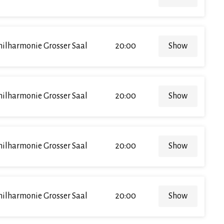
hilharmonie Grosser Saal
20:00
Show
hilharmonie Grosser Saal
20:00
Show
hilharmonie Grosser Saal
20:00
Show
hilharmonie Grosser Saal
20:00
Show