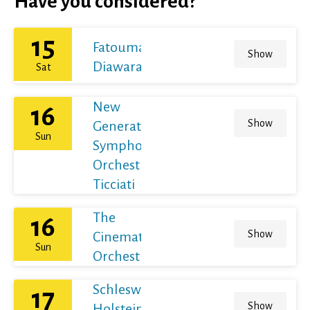
Have you considered?
15
Fatoumata
Show
Diawara
Sat
New
16
Show
Generation
Sun
Symphony
Orchestra /
Ticciati
The
16
Show
Cinematic
Sun
Orchestra
Schleswig-
17
Show
Holstein