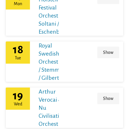
Mon
Festival
Orchestra /
Soltani /
Eschenbach
Royal
18
Show
Swedish
Tue
Orchestra
/ Stemme
/ Gilbert
Arthur
19
Show
Verocai &
Wed
Nu
Civilisation
Orchestra