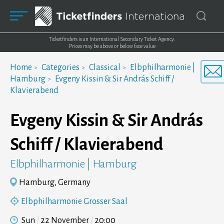
Ticketfinders is an International Secondary Ticket Agency.
Prices may be above or below face value
Home
Categories
Classical
Elbphilharmonie |
Hamburg
Evgeny Kissin & Sir András Schiff /
Klavierabend
Evgeny Kissin & Sir András
Schiff / Klavierabend
Elbphilharmonie | Hamburg
Hamburg, Germany
Elbphilharmonie Grosser Saal
Sun
22 November
20:00