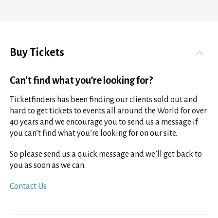
Buy Tickets
Can't find what you’re looking for?
Ticketfinders has been finding our clients sold out and
hard to get tickets to events all around the World for over
40 years and we encourage you to send us a message if
you can’t find what you’re looking for on our site.
So please send us a quick message and we’ll get back to
you as soon as we can.
Contact Us