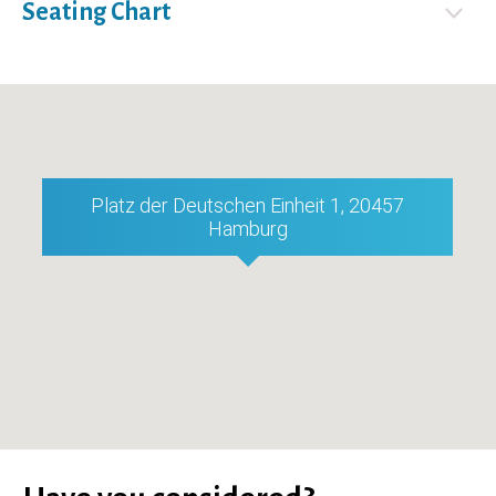
Seating Chart
Platz der Deutschen Einheit 1, 20457
Hamburg