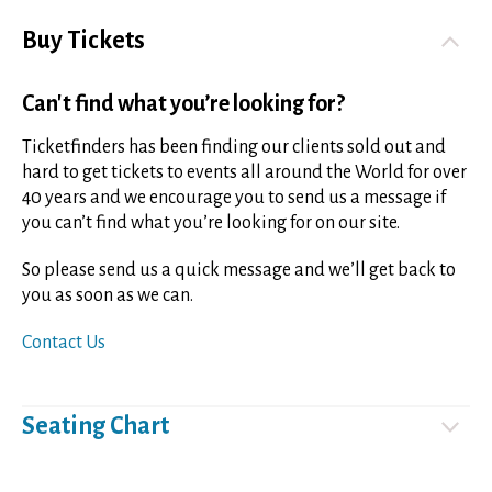
Buy Tickets
Can't find what you’re looking for?
Ticketfinders has been finding our clients sold out and
hard to get tickets to events all around the World for over
40 years and we encourage you to send us a message if
you can’t find what you’re looking for on our site.
So please send us a quick message and we’ll get back to
you as soon as we can.
Contact Us
Seating Chart