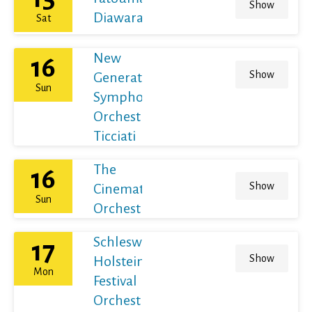
Show
Diawara
Sat
New
16
Show
Generation
Sun
Symphony
Orchestra /
Ticciati
The
16
Show
Cinematic
Sun
Orchestra
Schleswig-
17
Show
Holstein
Mon
Festival
Orchestra /