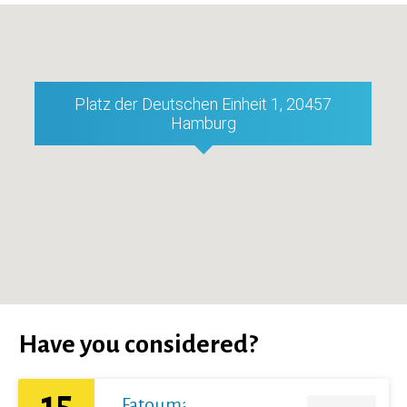
Platz der Deutschen Einheit 1, 20457
Hamburg
Have you considered?
15
Fatoumata