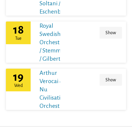
Soltani /
Eschenbach
Royal
18
Show
Swedish
Tue
Orchestra
/ Stemme
/ Gilbert
Arthur
19
Show
Verocai &
Wed
Nu
Civilisation
Orchestra