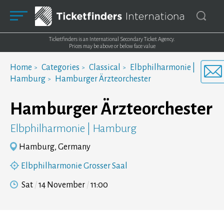
Ticketfinders is an International Secondary Ticket Agency.
Prices may be above or below face value
Home
Categories
Classical
Elbphilharmonie |
Hamburg
Hamburger Ärzteorchester
Hamburger Ärzteorchester
Elbphilharmonie | Hamburg
Hamburg, Germany
Elbphilharmonie Grosser Saal
Sat
14 November
11:00