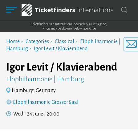
Ticketfinders is an International Secondary Ticket Agency.
Prices may be above or below face value
Home
Categories
Classical
Elbphilharmonie |
Hamburg
Igor Levit / Klavierabend
Igor Levit / Klavierabend
Elbphilharmonie | Hamburg
Hamburg, Germany
Elbphilharmonie Grosser Saal
Wed
24 June
20:00