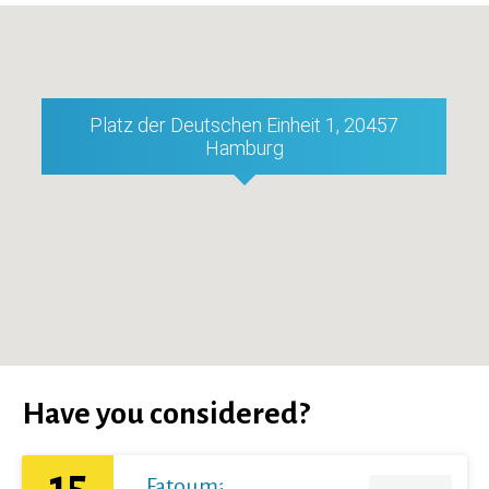
Platz der Deutschen Einheit 1, 20457
Hamburg
Have you considered?
15
Fatoumata