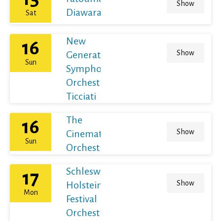
Show
Diawara
Sat
New
16
Show
Generation
Sun
Symphony
Orchestra /
Ticciati
The
16
Show
Cinematic
Sun
Orchestra
Schleswig-
17
Show
Holstein
Mon
Festival
Orchestra /