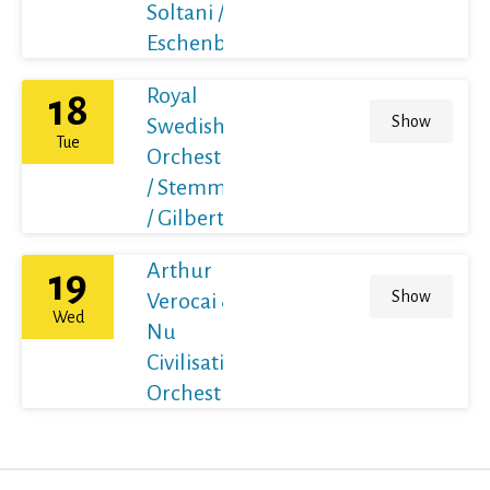
Soltani /
Eschenbach
Royal
18
Show
Swedish
Tue
Orchestra
/ Stemme
/ Gilbert
Arthur
19
Show
Verocai &
Wed
Nu
Civilisation
Orchestra