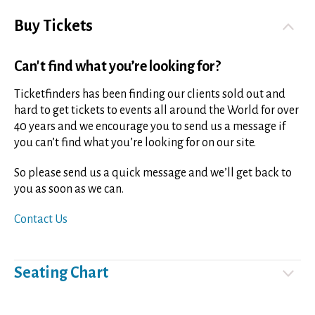
Buy Tickets
Can't find what you’re looking for?
Ticketfinders has been finding our clients sold out and
hard to get tickets to events all around the World for over
40 years and we encourage you to send us a message if
you can’t find what you’re looking for on our site.
So please send us a quick message and we’ll get back to
you as soon as we can.
Contact Us
Seating Chart