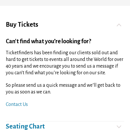
Buy Tickets
Can't find what you’re looking for?
Ticketfinders has been finding our clients sold out and
hard to get tickets to events all around the World for over
40 years and we encourage you to send us a message if
you can’t find what you’re looking for on our site.
So please send us a quick message and we’ll get back to
you as soon as we can.
Contact Us
Seating Chart