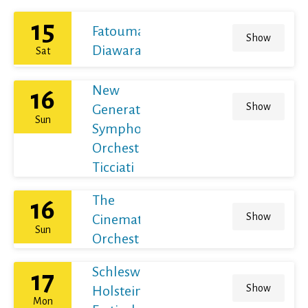
15
Fatoumata
Show
Diawara
Sat
New
16
Show
Generation
Sun
Symphony
Orchestra /
Ticciati
The
16
Show
Cinematic
Sun
Orchestra
Schleswig-
17
Show
Holstein
Mon