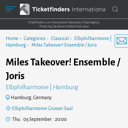
Ticketfinders is an International Secondary Ticket Agency.
Prices may be above or below face value
Home
Categories
Classical
Elbphilharmonie |
Hamburg
Miles Takeover! Ensemble / Joris
Miles Takeover! Ensemble /
Joris
Elbphilharmonie | Hamburg
Hamburg, Germany
Elbphilharmonie Grosser Saal
Thu
03 September
20:00