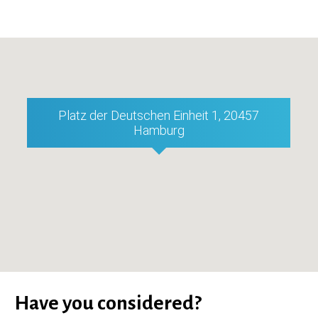
Platz der Deutschen Einheit 1, 20457
Hamburg
Have you considered?