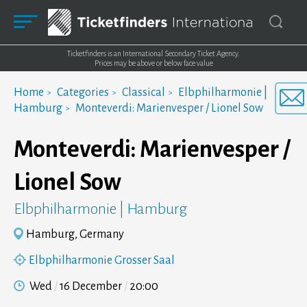
Ticketfinders is an International Secondary Ticket Agency.
Prices may be above or below face value
Home
Categories
Classical
Elbphilharmonie |
Hamburg
Monteverdi: Marienvesper / Lionel Sow
Monteverdi: Marienvesper /
Lionel Sow
Elbphilharmonie | Hamburg
Hamburg, Germany
Elbphilharmonie Grosser Saal
Wed
16 December
20:00