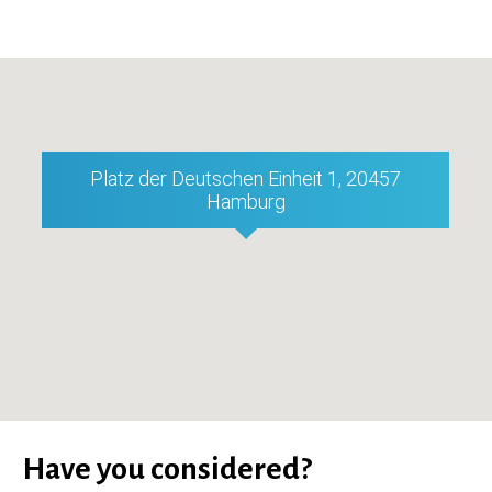
Platz der Deutschen Einheit 1, 20457
Hamburg
Have you considered?