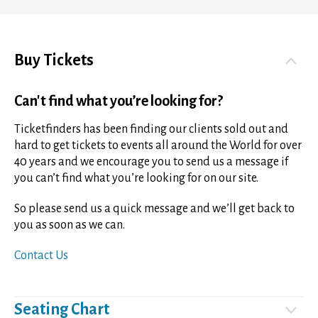
Buy Tickets
Can't find what you’re looking for?
Ticketfinders has been finding our clients sold out and
hard to get tickets to events all around the World for over
40 years and we encourage you to send us a message if
you can’t find what you’re looking for on our site.
So please send us a quick message and we’ll get back to
you as soon as we can.
Contact Us
Seating Chart