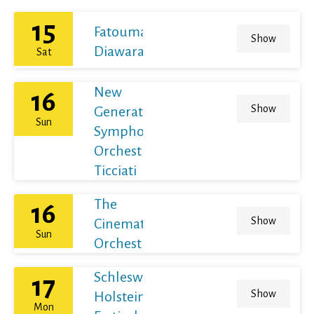
15
Fatoumata
Show
Diawara
Sat
New
16
Show
Generation
Sun
Symphony
Orchestra /
Ticciati
The
16
Show
Cinematic
Sun
Orchestra
Schleswig-
17
Show
Holstein
Mon