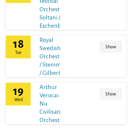
Festival
Orchestra /
Soltani /
Eschenbach
Royal
18
Show
Swedish
Tue
Orchestra
/ Stemme
/ Gilbert
Arthur
19
Show
Verocai &
Wed
Nu
Civilisation
Orchestra