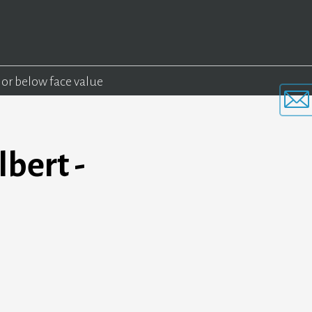
 or below face value
bert -