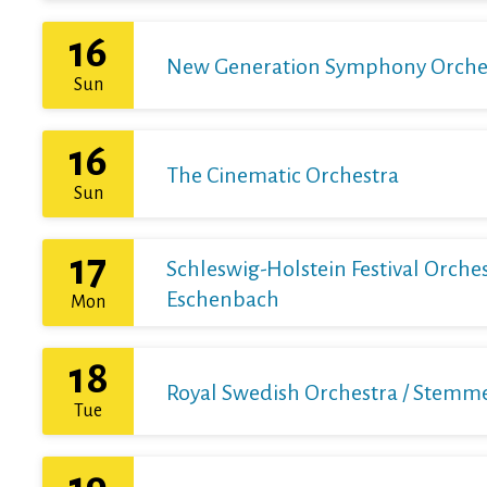
16
New Generation Symphony Orchestr
Sun
16
The Cinematic Orchestra
Sun
17
Schleswig-Holstein Festival Orchest
Eschenbach
Mon
18
Royal Swedish Orchestra / Stemme 
Tue
19