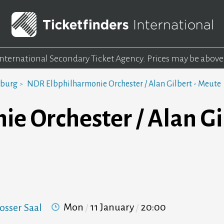
 International Secondary Ticket Agency.
Prices may be above
mburg
NDR Elbphilharmonie Orchester / Alan Gilbert - Meute
 Orchester / Alan Gil
Mon
11 January
20:00
osser Saal