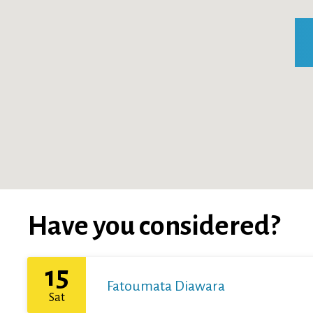
Have you considered?
15
Fatoumata Diawara
Sat