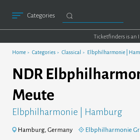
Categories
Ticketfinders is an
Home
Categories
Classical
Elbphilharmonie | Ha
NDR Elbphilharmonie
Meute
Elbphilharmonie | Hamburg
Hamburg, Germany
Elbphilharmonie Gr