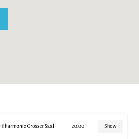
hilharmonie Grosser Saal
20:00
Show