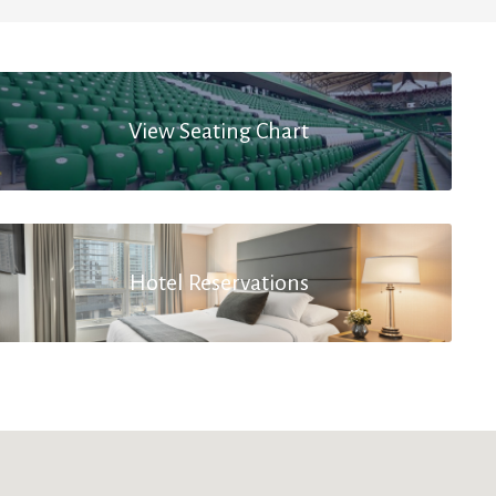
View Seating Chart
Hotel Reservations