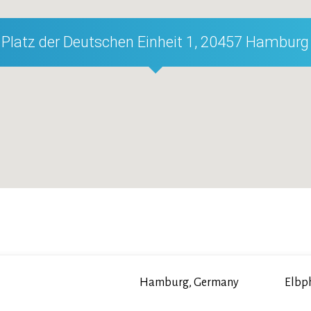
Platz der Deutschen Einheit 1, 20457 Hamburg
Hamburg, Germany
Elbp