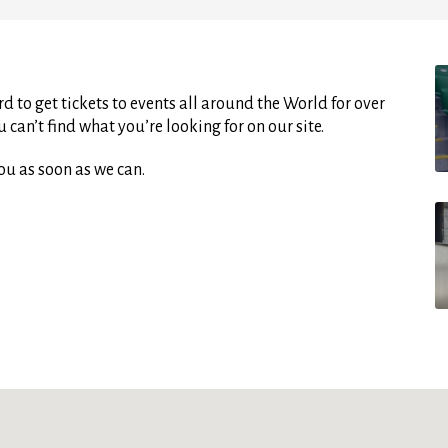
d to get tickets to events all around the World for over
can’t find what you’re looking for on our site.
ou as soon as we can.