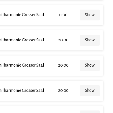
hilharmonie Grosser Saal
11:00
Show
hilharmonie Grosser Saal
20:00
Show
hilharmonie Grosser Saal
20:00
Show
hilharmonie Grosser Saal
20:00
Show