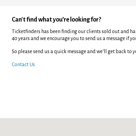
Can't find what you’re looking for?
Ticketfinders has been finding our clients sold out and har
40 years and we encourage you to send us a message if you 
So please send us a quick message and we’ll get back to y
Contact Us