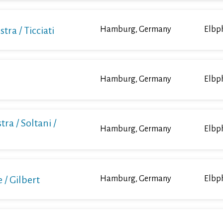
a / Ticciati
Hamburg, Germany
Elbp
Hamburg, Germany
Elbp
ra / Soltani /
Hamburg, Germany
Elbp
/ Gilbert
Hamburg, Germany
Elbp