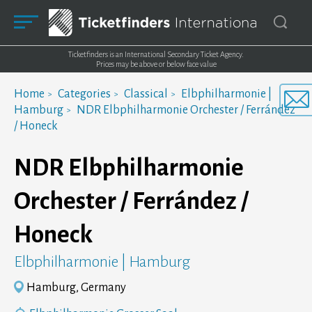
Ticketfinders is an International Secondary Ticket Agency.
Prices may be above or below face value
Home
Categories
Classical
Elbphilharmonie |
Hamburg
NDR Elbphilharmonie Orchester / Ferrández
/ Honeck
NDR Elbphilharmonie
Orchester / Ferrández /
Honeck
Elbphilharmonie | Hamburg
Hamburg, Germany