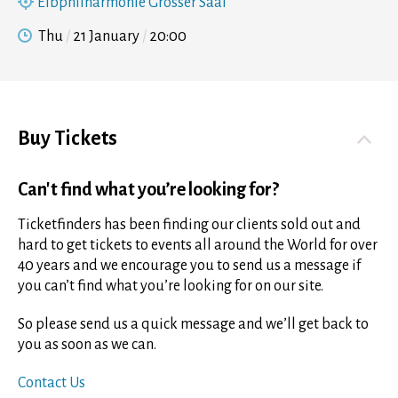
Elbphilharmonie Grosser Saal
Thu
21 January
20:00
Buy Tickets
Can't find what you’re looking for?
Ticketfinders has been finding our clients sold out and
hard to get tickets to events all around the World for over
40 years and we encourage you to send us a message if
you can’t find what you’re looking for on our site.
So please send us a quick message and we’ll get back to
you as soon as we can.
Contact Us