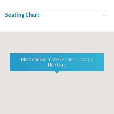
Seating Chart
Platz der Deutschen Einheit 1, 20457
Hamburg