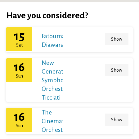
Have you considered?
15
Fatoumata
Show
Diawara
Sat
New
16
Show
Generation
Sun
Symphony
Orchestra /
Ticciati
The
16
Show
Cinematic
Sun
Orchestra