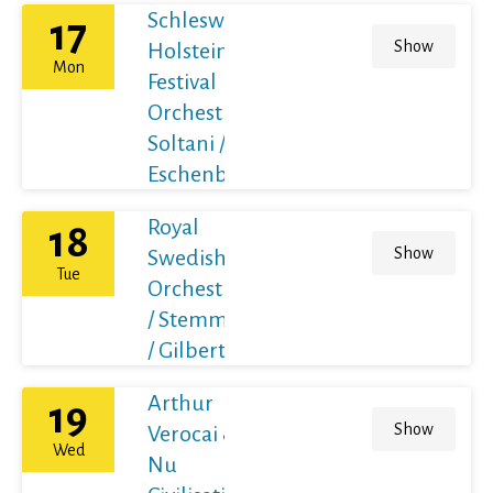
Schleswig-
17
Show
Holstein
Mon
Festival
Orchestra /
Soltani /
Eschenbach
Royal
18
Show
Swedish
Tue
Orchestra
/ Stemme
/ Gilbert
Arthur
19
Show
Verocai &
Wed
Nu