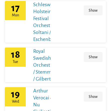
Schleswig-
17
Show
Holstein
Mon
Festival
Orchestra /
Soltani /
Eschenbach
Royal
18
Show
Swedish
Tue
Orchestra
/ Stemme
/ Gilbert
Arthur
19
Show
Verocai &
Wed
Nu