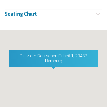
Seating Chart
Platz der Deutschen Einheit 1, 20457
Hamburg