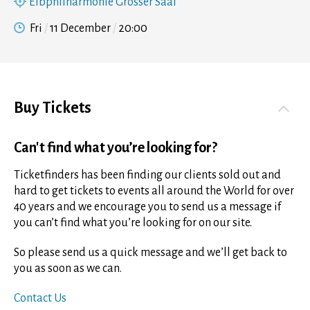
Elbphilharmonie Grosser Saal
Fri
11 December
20:00
Buy Tickets
Can't find what you’re looking for?
Ticketfinders has been finding our clients sold out and
hard to get tickets to events all around the World for over
40 years and we encourage you to send us a message if
you can’t find what you’re looking for on our site.
So please send us a quick message and we’ll get back to
you as soon as we can.
Contact Us