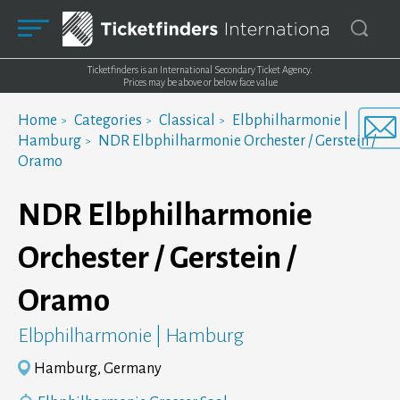
Ticketfinders is an International Secondary Ticket Agency.
Prices may be above or below face value
Home
Categories
Classical
Elbphilharmonie |
Hamburg
NDR Elbphilharmonie Orchester / Gerstein /
Oramo
NDR Elbphilharmonie
Orchester / Gerstein /
Oramo
Elbphilharmonie | Hamburg
Hamburg, Germany