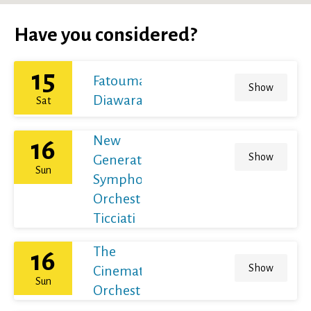
Have you considered?
15
Fatoumata
Show
Diawara
Sat
New
16
Show
Generation
Sun
Symphony
Orchestra /
Ticciati
The
16
Show
Cinematic
Sun
Orchestra