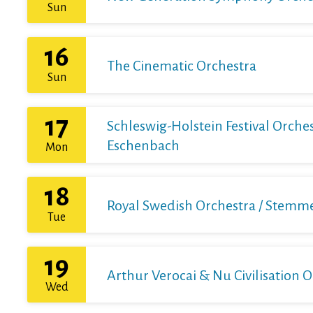
Sun
16
The Cinematic Orchestra
Sun
17
Schleswig-Holstein Festival Orchest
Eschenbach
Mon
18
Royal Swedish Orchestra / Stemme 
Tue
19
Arthur Verocai & Nu Civilisation 
Wed