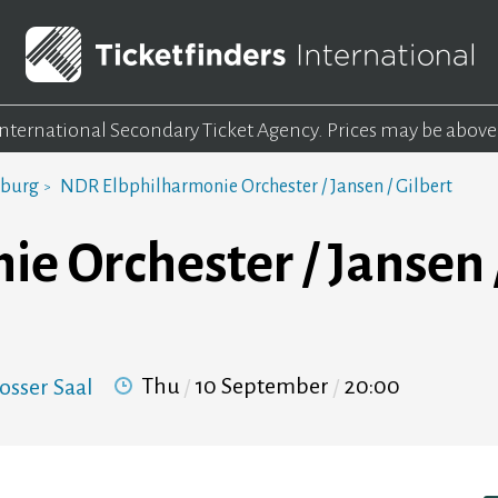
 International Secondary Ticket Agency.
Prices may be above
mburg
NDR Elbphilharmonie Orchester / Jansen / Gilbert
 Orchester / Jansen /
Thu
10 September
20:00
osser Saal