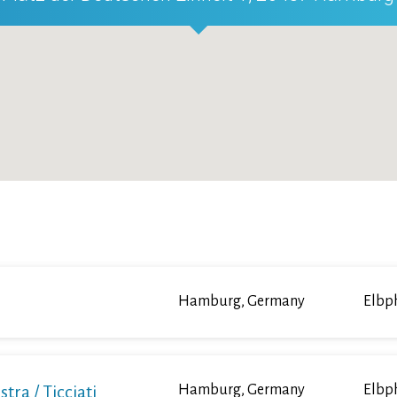
Hamburg, Germany
Elbp
a / Ticciati
Hamburg, Germany
Elbp