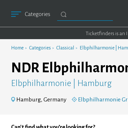
Categories
Ticketfinders is an
Home
Categories
Classical
Elbphilharmonie | Ha
NDR Elbphilharmonie
Elbphilharmonie | Hamburg
Hamburg, Germany
Elbphilharmonie Gr
Can't find what you’re looking for?