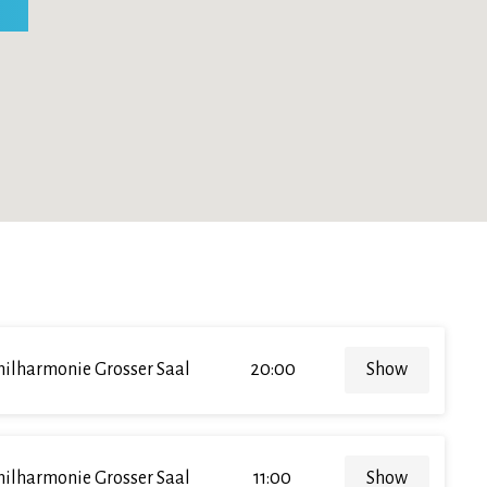
hilharmonie Grosser Saal
20:00
Show
hilharmonie Grosser Saal
11:00
Show