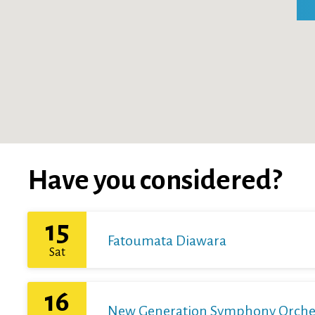
Have you considered?
15
Fatoumata Diawara
Sat
16
New Generation Symphony Orchestr