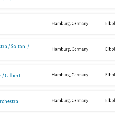
Hamburg, Germany
Elbp
ra / Soltani /
Hamburg, Germany
Elbp
/ Gilbert
Hamburg, Germany
Elbp
Orchestra
Hamburg, Germany
Elbp