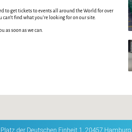
d to get tickets to events all around the World for over
can’t find what you’re looking for on our site.
ou as soon as we can.
Platz der Deutschen Einheit 1, 20457 Hamburg