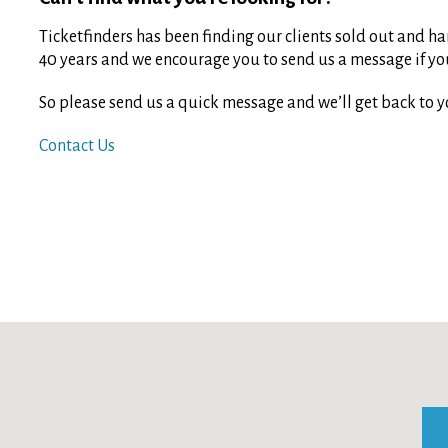
Ticketfinders has been finding our clients sold out and har
40 years and we encourage you to send us a message if you 
So please send us a quick message and we’ll get back to y
Contact Us