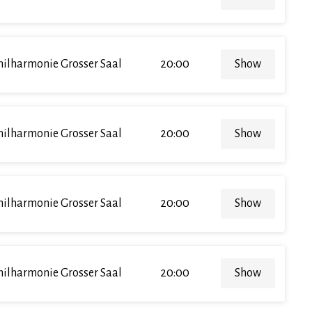
hilharmonie Grosser Saal
20:00
Show
hilharmonie Grosser Saal
20:00
Show
hilharmonie Grosser Saal
20:00
Show
hilharmonie Grosser Saal
20:00
Show