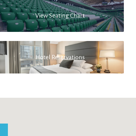
View Seating Chart
Hotel Reservations