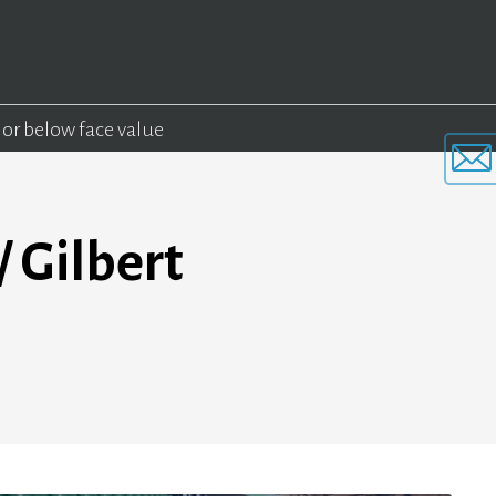
 or below face value
 Gilbert