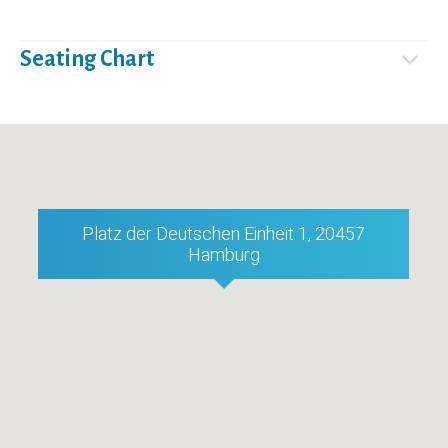
Seating Chart
Platz der Deutschen Einheit 1, 20457
Hamburg