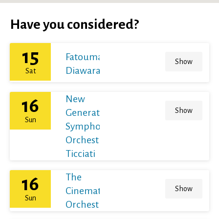
Have you considered?
15
Fatoumata
Show
Diawara
Sat
New
16
Show
Generation
Sun
Symphony
Orchestra /
Ticciati
The
16
Show
Cinematic
Sun
Orchestra