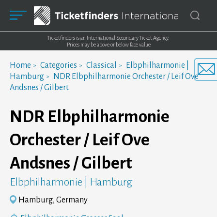
Ticketfinders is an International Secondary Ticket Agency.
Prices may be above or below face value
Home
Categories
Classical
Elbphilharmonie |
Hamburg
NDR Elbphilharmonie Orchester / Leif Ove
Andsnes / Gilbert
NDR Elbphilharmonie
Orchester / Leif Ove
Andsnes / Gilbert
Elbphilharmonie | Hamburg
Hamburg, Germany