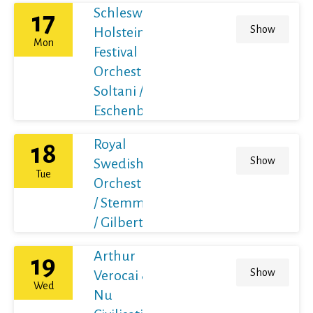
Schleswig-
17
Show
Holstein
Mon
Festival
Orchestra /
Soltani /
Eschenbach
Royal
18
Show
Swedish
Tue
Orchestra
/ Stemme
/ Gilbert
Arthur
19
Show
Verocai &
Wed
Nu