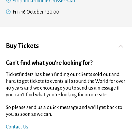
Elbphilharmonie Grosser Saal
Fri
16 October
20:00
Buy Tickets
Can't find what you’re looking for?
Ticketfinders has been finding our clients sold out and
hard to get tickets to events all around the World for over
40 years and we encourage you to send us a message if
you can’t find what you’re looking for on our site.
So please send us a quick message and we’ll get back to
you as soon as we can.
Contact Us