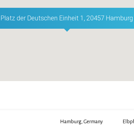
Platz der Deutschen Einheit 1, 20457 Hamburg
Hamburg, Germany
Elbp