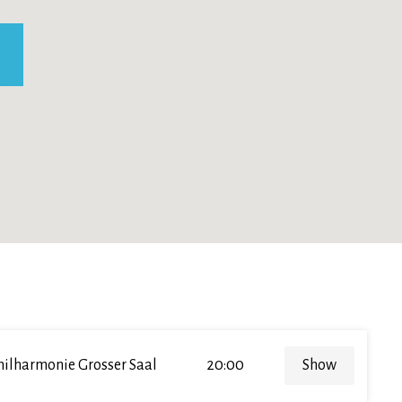
hilharmonie Grosser Saal
20:00
Show