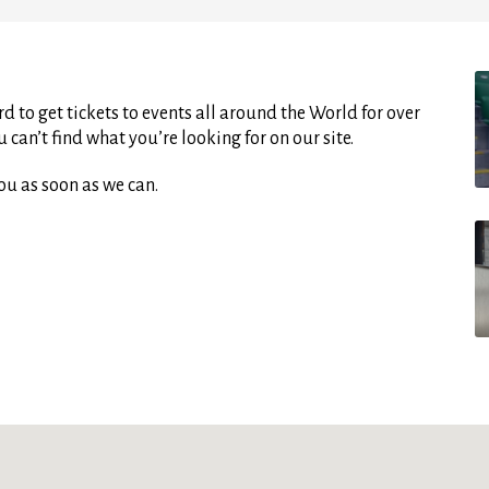
d to get tickets to events all around the World for over
can’t find what you’re looking for on our site.
ou as soon as we can.