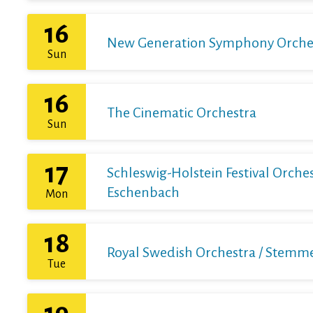
16
New Generation Symphony Orchestr
Sun
16
The Cinematic Orchestra
Sun
17
Schleswig-Holstein Festival Orchest
Eschenbach
Mon
18
Royal Swedish Orchestra / Stemme 
Tue
19