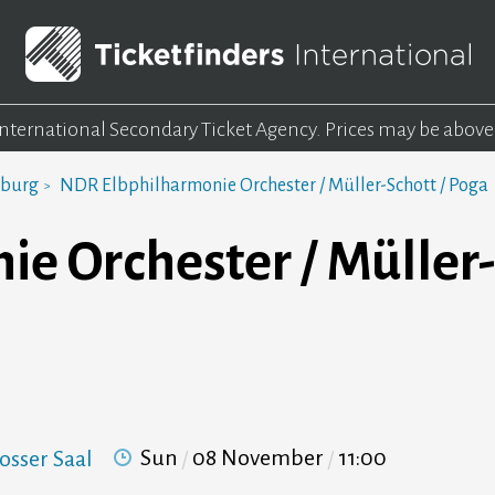
 International Secondary Ticket Agency.
Prices may be above
mburg
NDR Elbphilharmonie Orchester / Müller-Schott / Poga
e Orchester / Müller-
Sun
08 November
11:00
osser Saal