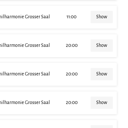
hilharmonie Grosser Saal
11:00
Show
hilharmonie Grosser Saal
20:00
Show
hilharmonie Grosser Saal
20:00
Show
hilharmonie Grosser Saal
20:00
Show