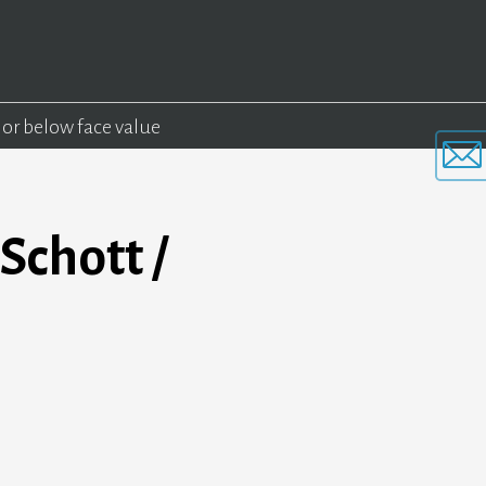
 or below face value
Schott /