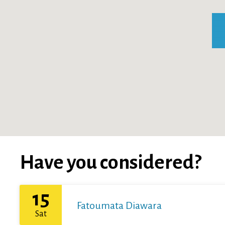
Have you considered?
15
Fatoumata Diawara
Sat