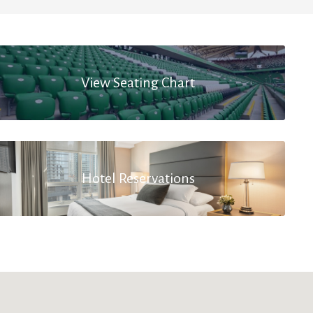
View Seating Chart
Hotel Reservations