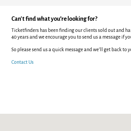
Can't find what you’re looking for?
Ticketfinders has been finding our clients sold out and har
40 years and we encourage you to send us a message if you 
So please send us a quick message and we’ll get back to y
Contact Us