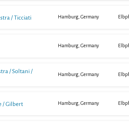
a / Ticciati
Hamburg, Germany
Elbp
Hamburg, Germany
Elbp
ra / Soltani /
Hamburg, Germany
Elbp
/ Gilbert
Hamburg, Germany
Elbp