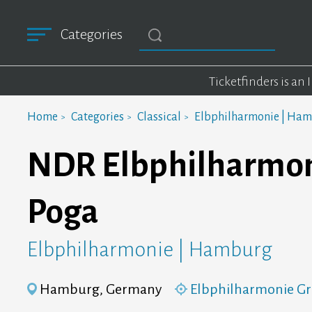
Categories
Ticketfinders is an
Home
Categories
Classical
Elbphilharmonie | Ha
NDR Elbphilharmoni
Poga
Elbphilharmonie | Hamburg
Hamburg, Germany
Elbphilharmonie Gr