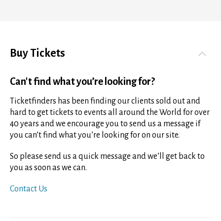
Buy Tickets
Can't find what you’re looking for?
Ticketfinders has been finding our clients sold out and
hard to get tickets to events all around the World for over
40 years and we encourage you to send us a message if
you can’t find what you’re looking for on our site.
So please send us a quick message and we’ll get back to
you as soon as we can.
Contact Us