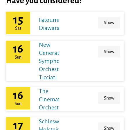
Have you considered?
15
Fatoumata
Show
Diawara
Sat
New
16
Show
Generation
Sun
Symphony
Orchestra /
Ticciati
The
16
Show
Cinematic
Sun
Orchestra
Schleswig-
17
Show
Holstein