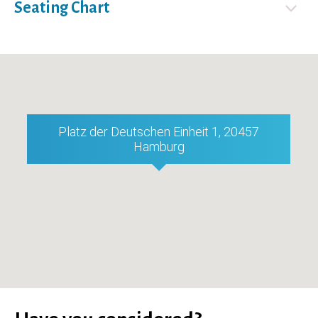
Seating Chart
Platz der Deutschen Einheit 1, 20457
Hamburg