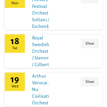
Mon
Festival
Orchestra /
Soltani /
Eschenbach
Royal
18
Show
Swedish
Tue
Orchestra
/ Stemme
/ Gilbert
Arthur
19
Show
Verocai &
Wed
Nu
Civilisation
Orchestra