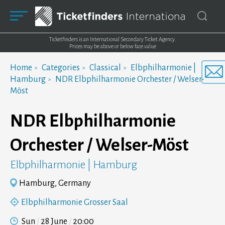
Ticketfinders is an International Secondary Ticket Agency.
Prices may be above or below face value
Home
Categories
Classical
Elbphilharmonie |
Hamburg
NDR Elbphilharmonie Orchester / Welser-
Möst
NDR Elbphilharmonie
Orchester / Welser-Möst
Elbphilharmonie | Hamburg
Hamburg, Germany
Elbphilharmonie Grosser Saal
Sun
28 June
20:00