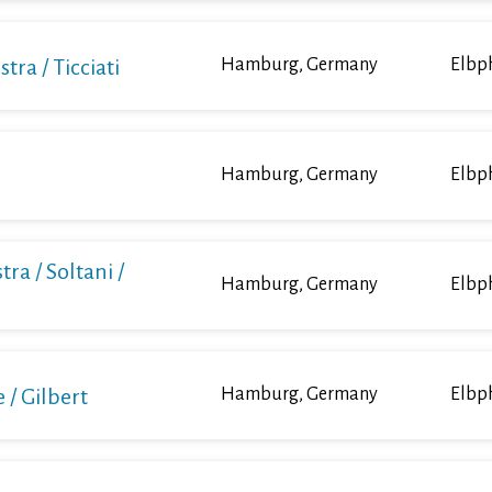
a / Ticciati
Hamburg, Germany
Elbp
Hamburg, Germany
Elbp
ra / Soltani /
Hamburg, Germany
Elbp
/ Gilbert
Hamburg, Germany
Elbp