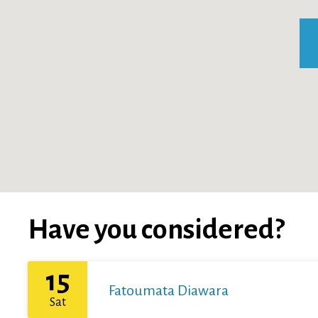
Have you considered?
15
Fatoumata Diawara
Sat