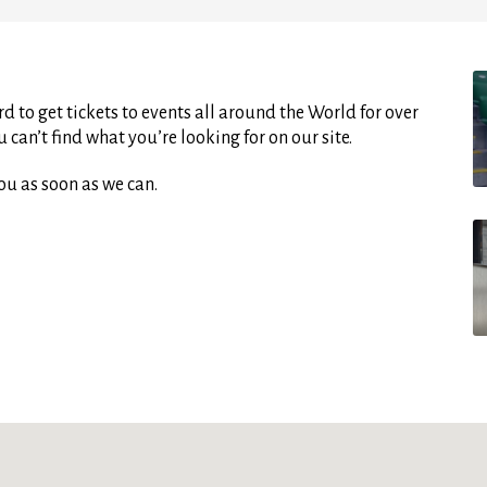
d to get tickets to events all around the World for over
can’t find what you’re looking for on our site.
ou as soon as we can.