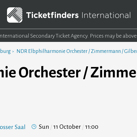
 International Secondary Ticket Agency.
Prices may be above
mburg
NDR Elbphilharmonie Orchester / Zimmermann / Gilbe
ie Orchester / Zimme
Sun
11 October
11:00
osser Saal