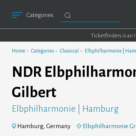
Categories
Ticketfinders is an
Home
Categories
Classical
Elbphilharmonie | Ha
NDR Elbphilharmon
Gilbert
Elbphilharmonie | Hamburg
Hamburg, Germany
Elbphilharmonie Gr