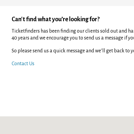
Can't find what you’re looking for?
Ticketfinders has been finding our clients sold out and har
40 years and we encourage you to send us a message if you 
So please send us a quick message and we’ll get back to y
Contact Us