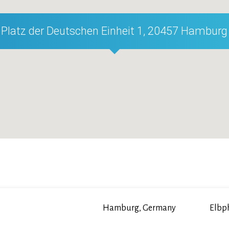
Platz der Deutschen Einheit 1, 20457 Hamburg
Hamburg, Germany
Elbp