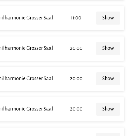
hilharmonie Grosser Saal
11:00
Show
hilharmonie Grosser Saal
20:00
Show
hilharmonie Grosser Saal
20:00
Show
hilharmonie Grosser Saal
20:00
Show