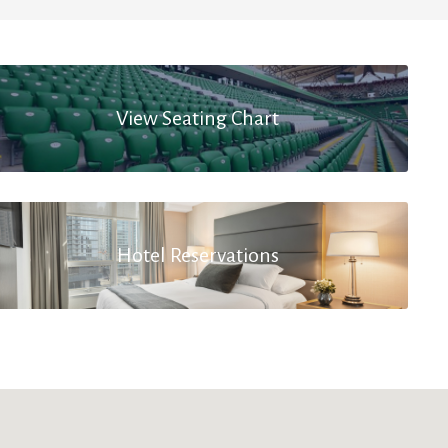
View Seating Chart
Hotel Reservations