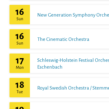
16
New Generation Symphony Orchestr
Sun
16
The Cinematic Orchestra
Sun
17
Schleswig-Holstein Festival Orchest
Eschenbach
Mon
18
Royal Swedish Orchestra / Stemme 
Tue
19