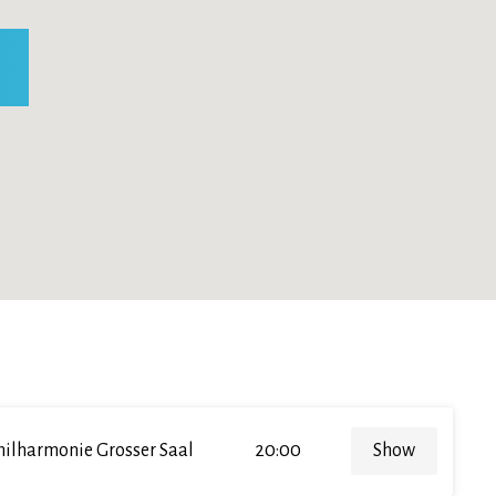
hilharmonie Grosser Saal
20:00
Show