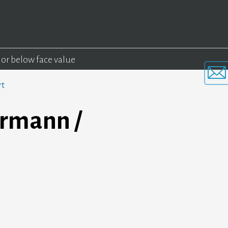
 or below face value
rt
rmann /