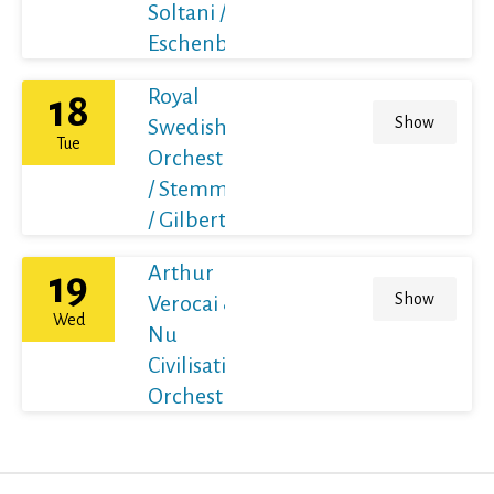
Soltani /
Eschenbach
Royal
18
Show
Swedish
Tue
Orchestra
/ Stemme
/ Gilbert
Arthur
19
Show
Verocai &
Wed
Nu
Civilisation
Orchestra