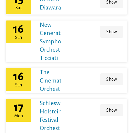
Show
Diawara
Sat
New
16
Show
Generation
Sun
Symphony
Orchestra /
Ticciati
The
16
Show
Cinematic
Sun
Orchestra
Schleswig-
17
Show
Holstein
Mon
Festival
Orchestra /