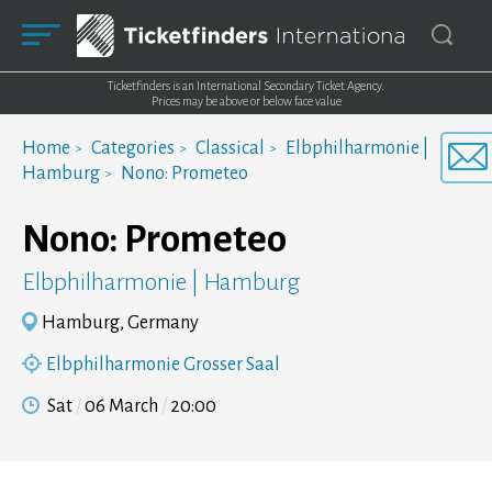
Ticketfinders is an International Secondary Ticket Agency.
Prices may be above or below face value
Home
Categories
Classical
Elbphilharmonie |
Hamburg
Nono: Prometeo
Nono: Prometeo
Elbphilharmonie | Hamburg
Hamburg, Germany
Elbphilharmonie Grosser Saal
Sat
06 March
20:00