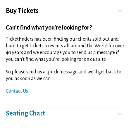
Buy Tickets
Can't find what you’re looking for?
Ticketfinders has been finding our clients sold out and
hard to get tickets to events all around the World for over
40 years and we encourage you to send us a message if
you can’t find what you’re looking for on our site.
So please send us a quick message and we’ll get back to
you as soon as we can.
Contact Us
Seating Chart