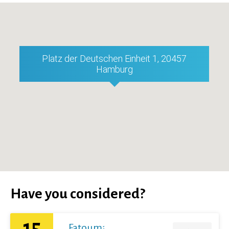
Platz der Deutschen Einheit 1, 20457
Hamburg
Have you considered?
15
Fatoumata