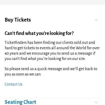
Buy Tickets
Can't find what you’re looking for?
Ticketfinders has been finding our clients sold out and
hard to get tickets to events all around the World for over
40 years and we encourage you to send us a message if
you can’t find what you’re looking for on our site.
So please send us a quick message and we’ll get back to
you as soon as we can.
Contact Us
Seating Chart