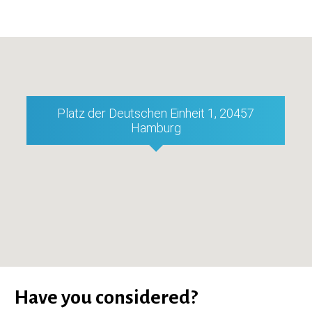
Platz der Deutschen Einheit 1, 20457
Hamburg
Have you considered?