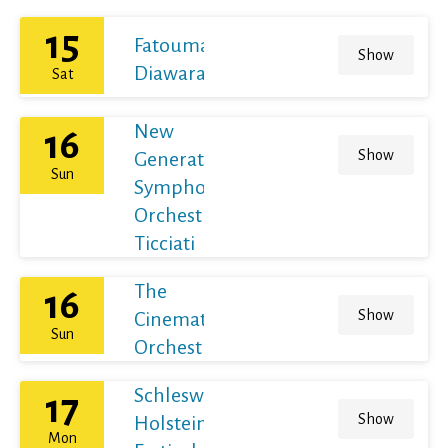
15
Fatoumata
Show
Diawara
Sat
New
16
Show
Generation
Sun
Symphony
Orchestra /
Ticciati
The
16
Show
Cinematic
Sun
Orchestra
Schleswig-
17
Show
Holstein
Mon