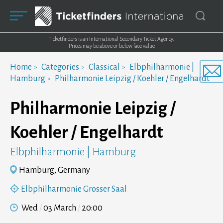
Ticketfinders is an International Secondary Ticket Agency.
Prices may be above or below face value
Home
Categories
Classical
Elbphilharmonie |
Hamburg
Philharmonie Leipzig / Koehler / Engelhardt
Philharmonie Leipzig /
Koehler / Engelhardt
Elbphilharmonie | Hamburg
Hamburg, Germany
Elbphilharmonie Grosser Saal
Wed
03 March
20:00