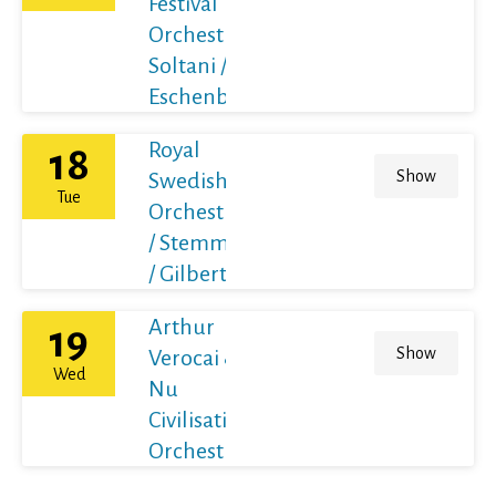
Festival
Orchestra /
Soltani /
Eschenbach
Royal
18
Show
Swedish
Tue
Orchestra
/ Stemme
/ Gilbert
Arthur
19
Show
Verocai &
Wed
Nu
Civilisation
Orchestra