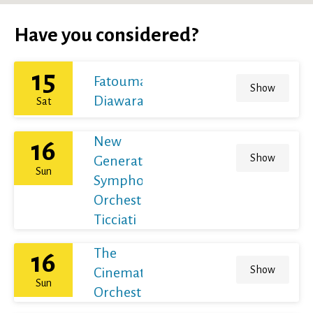
Have you considered?
15
Fatoumata
Show
Diawara
Sat
New
16
Show
Generation
Sun
Symphony
Orchestra /
Ticciati
The
16
Show
Cinematic
Sun
Orchestra