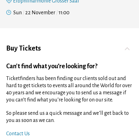
Elbphilharmonie Grosser Saal
Sun
22 November
11:00
Buy Tickets
Can't find what you’re looking for?
Ticketfinders has been finding our clients sold out and
hard to get tickets to events all around the World for over
40 years and we encourage you to send us a message if
you can’t find what you’re looking for on our site.
So please send us a quick message and we’ll get back to
you as soon as we can.
Contact Us