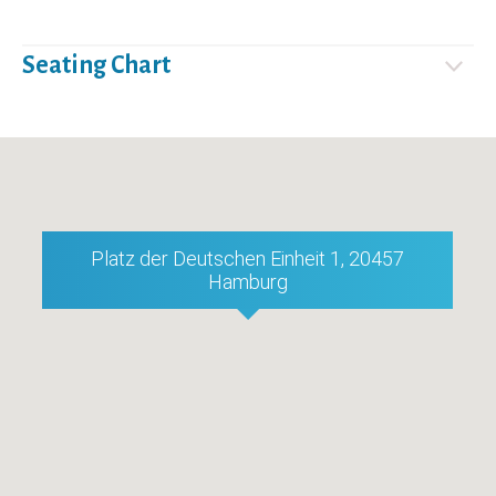
Seating Chart
Platz der Deutschen Einheit 1, 20457
Hamburg