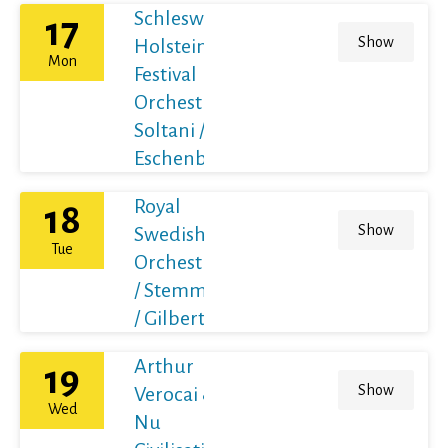
Schleswig-
17
Show
Holstein
Mon
Festival
Orchestra /
Soltani /
Eschenbach
Royal
18
Show
Swedish
Tue
Orchestra
/ Stemme
/ Gilbert
Arthur
19
Show
Verocai &
Wed
Nu