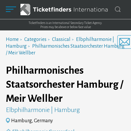
Ticketfinders is an International Secondary Ticket Agency.
Prices may be above or below face value
Home
Categories
Classical
Elbphilharmonie |
Hamburg
Philharmonisches Staatsorchester Hamburg
/ Meir Wellber
Philharmonisches
Staatsorchester Hamburg /
Meir Wellber
Elbphilharmonie | Hamburg
Hamburg, Germany