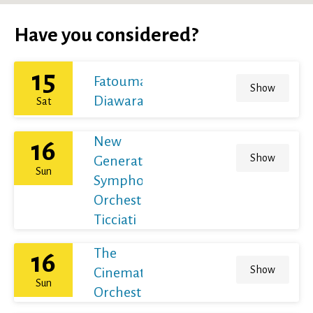
Have you considered?
15
Fatoumata
Show
Diawara
Sat
New
16
Show
Generation
Sun
Symphony
Orchestra /
Ticciati
The
16
Show
Cinematic
Sun
Orchestra