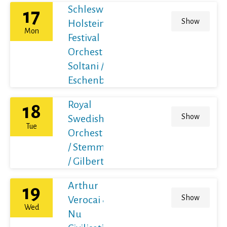
Schleswig-
17
Show
Holstein
Mon
Festival
Orchestra /
Soltani /
Eschenbach
Royal
18
Show
Swedish
Tue
Orchestra
/ Stemme
/ Gilbert
Arthur
19
Show
Verocai &
Wed
Nu