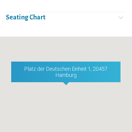
Seating Chart
Platz der Deutschen Einheit 1, 20457
Hamburg