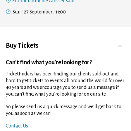
Elbphilharmonie Grosser Saal
Sun
27 September
11:00
Buy Tickets
Can't find what you’re looking for?
Ticketfinders has been finding our clients sold out and
hard to get tickets to events all around the World for over
40 years and we encourage you to send us a message if
you can’t find what you’re looking for on our site.
So please send us a quick message and we’ll get back to
you as soon as we can.
Contact Us