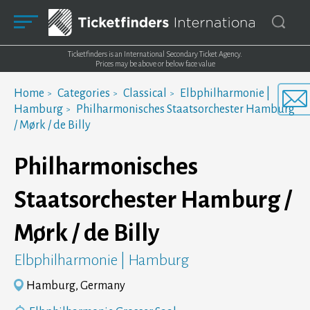
Ticketfinders is an International Secondary Ticket Agency.
Prices may be above or below face value
Home
Categories
Classical
Elbphilharmonie |
Hamburg
Philharmonisches Staatsorchester Hamburg
/ Mørk / de Billy
Philharmonisches
Staatsorchester Hamburg /
Mørk / de Billy
Elbphilharmonie | Hamburg
Hamburg, Germany