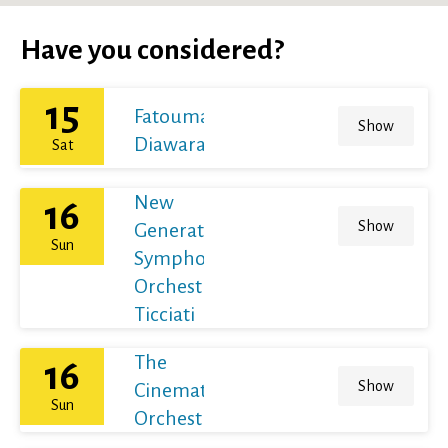
Have you considered?
15
Fatoumata
Show
Diawara
Sat
New
16
Show
Generation
Sun
Symphony
Orchestra /
Ticciati
The
16
Show
Cinematic
Sun
Orchestra