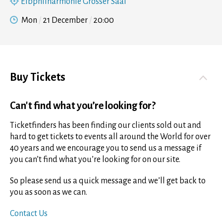
Elbphilharmonie Grosser Saal
Mon
21 December
20:00
Buy Tickets
Can't find what you’re looking for?
Ticketfinders has been finding our clients sold out and
hard to get tickets to events all around the World for over
40 years and we encourage you to send us a message if
you can’t find what you’re looking for on our site.
So please send us a quick message and we’ll get back to
you as soon as we can.
Contact Us