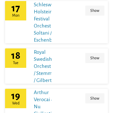
Schleswig-
17
Show
Holstein
Mon
Festival
Orchestra /
Soltani /
Eschenbach
Royal
18
Show
Swedish
Tue
Orchestra
/ Stemme
/ Gilbert
Arthur
19
Show
Verocai &
Wed
Nu