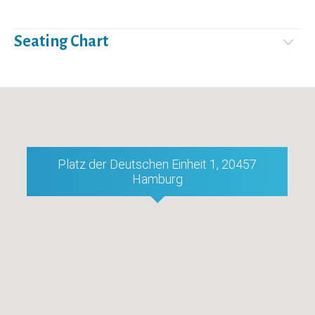
Seating Chart
Platz der Deutschen Einheit 1, 20457
Hamburg