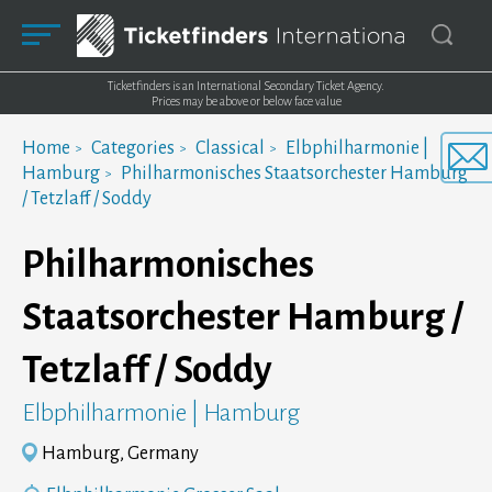
Ticketfinders is an International Secondary Ticket Agency.
Prices may be above or below face value
Home
Categories
Classical
Elbphilharmonie |
Hamburg
Philharmonisches Staatsorchester Hamburg
/ Tetzlaff / Soddy
Philharmonisches
Staatsorchester Hamburg /
Tetzlaff / Soddy
Elbphilharmonie | Hamburg
Hamburg, Germany