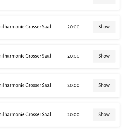
hilharmonie Grosser Saal
20:00
Show
hilharmonie Grosser Saal
20:00
Show
hilharmonie Grosser Saal
20:00
Show
hilharmonie Grosser Saal
20:00
Show