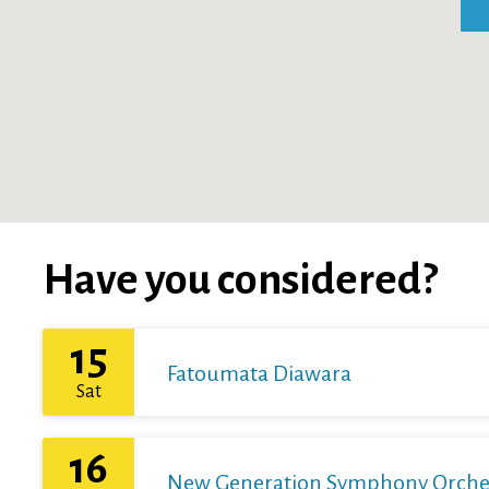
Have you considered?
15
Fatoumata Diawara
Sat
16
New Generation Symphony Orchestr