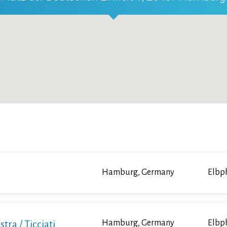
Hamburg, Germany
Elbp
a / Ticciati
Hamburg, Germany
Elbp