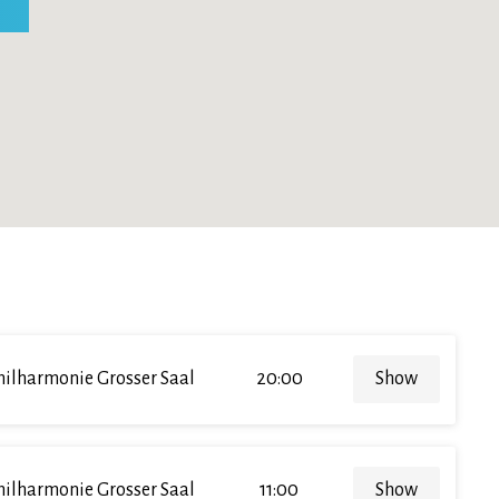
hilharmonie Grosser Saal
20:00
Show
hilharmonie Grosser Saal
11:00
Show