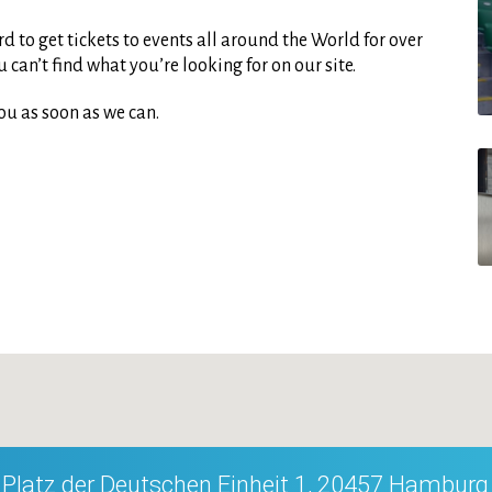
d to get tickets to events all around the World for over
can’t find what you’re looking for on our site.
ou as soon as we can.
Platz der Deutschen Einheit 1, 20457 Hamburg