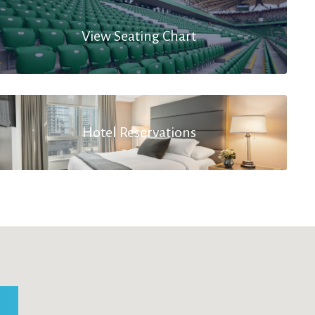
View Seating Chart
Hotel Reservations