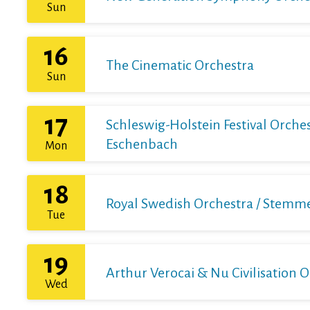
Sun
16
The Cinematic Orchestra
Sun
17
Schleswig-Holstein Festival Orchest
Eschenbach
Mon
18
Royal Swedish Orchestra / Stemme 
Tue
19
Arthur Verocai & Nu Civilisation 
Wed