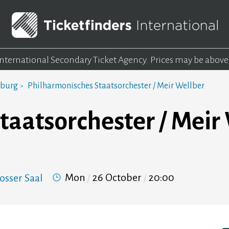
 International Secondary Ticket Agency.
Prices may be above
mburg
Philharmonisches Staatsorchester / Meir Wellber
taatsorchester / Meir
Mon
26 October
20:00
osser Saal