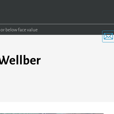
 or below face value
 Wellber