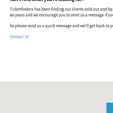
Ticketfinders has been finding our clients sold out and har
40 years and we encourage you to send us a message if you 
So please send us a quick message and we’ll get back to y
Contact Us