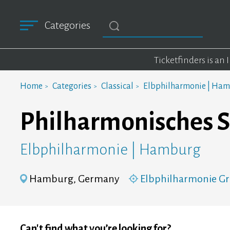
Categories
Ticketfinders is an
Home
Categories
Classical
Elbphilharmonie | Ha
Philharmonisches S
Elbphilharmonie | Hamburg
Hamburg, Germany
Elbphilharmonie Gr
Can't find what you’re looking for?