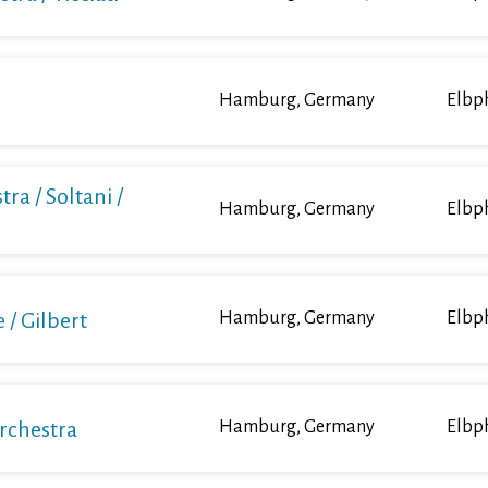
Hamburg, Germany
Elbp
ra / Soltani /
Hamburg, Germany
Elbp
/ Gilbert
Hamburg, Germany
Elbp
Orchestra
Hamburg, Germany
Elbp