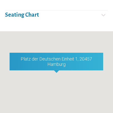
Seating Chart
Platz der Deutschen Einheit 1, 20457
Hamburg