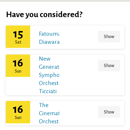
Have you considered?
15
Fatoumata
Show
Diawara
Sat
New
16
Show
Generation
Sun
Symphony
Orchestra /
Ticciati
The
16
Show
Cinematic
Sun
Orchestra