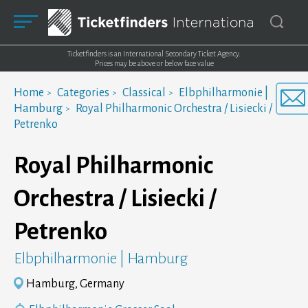
Ticketfinders is an International Secondary Ticket Agency.
Prices may be above or below face value
Home
Categories
Classical
Elbphilharmonie |
Hamburg
Royal Philharmonic Orchestra / Lisiecki /
Petrenko
Royal Philharmonic
Orchestra / Lisiecki /
Petrenko
Elbphilharmonie | Hamburg
Hamburg, Germany