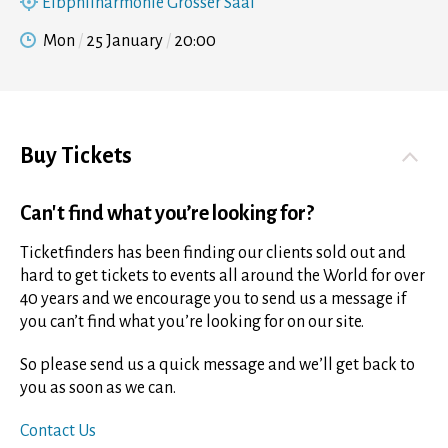
Elbphilharmonie Grosser Saal
Mon
25 January
20:00
Buy Tickets
Can't find what you’re looking for?
Ticketfinders has been finding our clients sold out and
hard to get tickets to events all around the World for over
40 years and we encourage you to send us a message if
you can’t find what you’re looking for on our site.
So please send us a quick message and we’ll get back to
you as soon as we can.
Contact Us