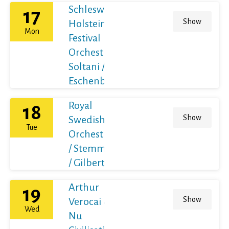
Schleswig-
17
Show
Holstein
Mon
Festival
Orchestra /
Soltani /
Eschenbach
Royal
18
Show
Swedish
Tue
Orchestra
/ Stemme
/ Gilbert
Arthur
19
Show
Verocai &
Wed
Nu