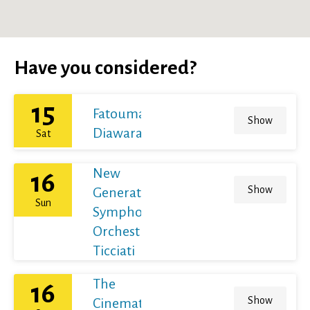
Have you considered?
15
Fatoumata
Show
Diawara
Sat
New
16
Show
Generation
Sun
Symphony
Orchestra /
Ticciati
The
16
Show
Cinematic