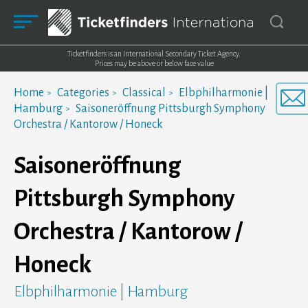
Ticketfinders is an International Secondary Ticket Agency.
Prices may be above or below face value
Home
Categories
Classical
Elbphilharmonie |
Hamburg
Saisoneröffnung Pittsburgh Symphony
Orchestra / Kantorow / Honeck
Saisoneröffnung
Pittsburgh Symphony
Orchestra / Kantorow /
Honeck
Elbphilharmonie | Hamburg