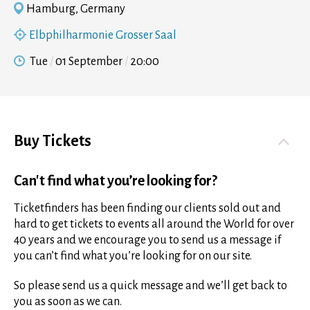
Hamburg, Germany
Elbphilharmonie Grosser Saal
Tue
01 September
20:00
Buy Tickets
Can't find what you’re looking for?
Ticketfinders has been finding our clients sold out and
hard to get tickets to events all around the World for over
40 years and we encourage you to send us a message if
you can’t find what you’re looking for on our site.
So please send us a quick message and we’ll get back to
you as soon as we can.