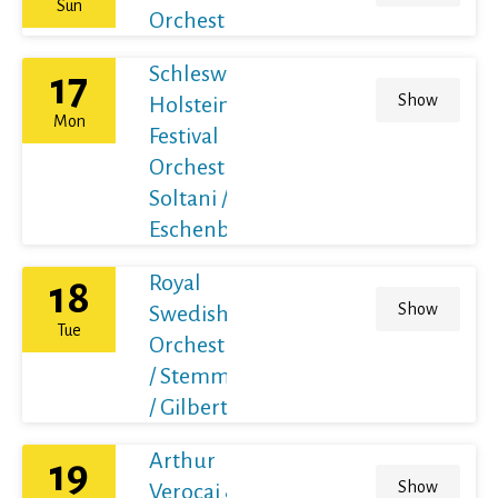
Sun
Orchestra
Schleswig-
17
Show
Holstein
Mon
Festival
Orchestra /
Soltani /
Eschenbach
Royal
18
Show
Swedish
Tue
Orchestra
/ Stemme
/ Gilbert
Arthur
19
Show
Verocai &