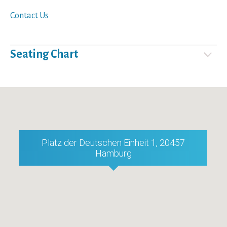
Contact Us
Seating Chart
Platz der Deutschen Einheit 1, 20457
Hamburg