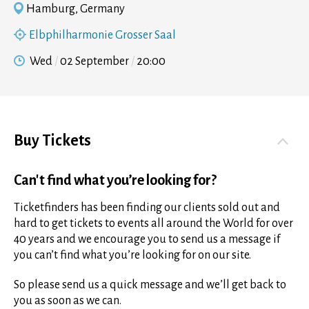
Hamburg, Germany
Elbphilharmonie Grosser Saal
Wed
02 September
20:00
Buy Tickets
Can't find what you’re looking for?
Ticketfinders has been finding our clients sold out and
hard to get tickets to events all around the World for over
40 years and we encourage you to send us a message if
you can’t find what you’re looking for on our site.
So please send us a quick message and we’ll get back to
you as soon as we can.