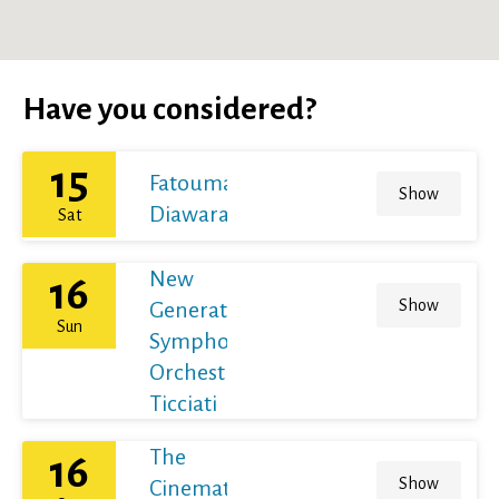
Have you considered?
15
Fatoumata
Show
Diawara
Sat
New
16
Show
Generation
Sun
Symphony
Orchestra /
Ticciati
The
16
Show
Cinematic