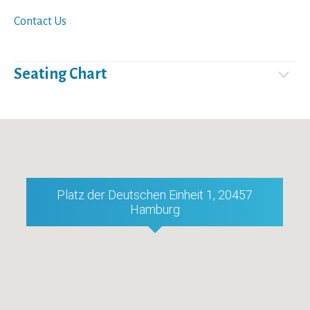
Contact Us
Seating Chart
Platz der Deutschen Einheit 1, 20457
Hamburg