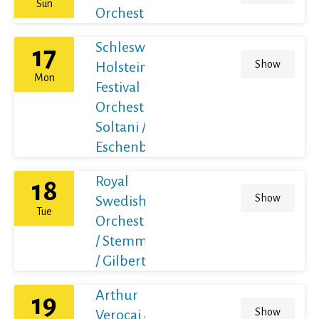
Sun
Orchestra
Schleswig-
17
Show
Holstein
Mon
Festival
Orchestra /
Soltani /
Eschenbach
Royal
18
Show
Swedish
Tue
Orchestra
/ Stemme
/ Gilbert
Arthur
19
Show
Verocai &