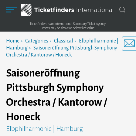
Ticketfinders is an International Secondary Ticket Agency.
Prices may be above or below face value
Home
Categories
Classical
Elbphilharmonie |
Hamburg
Saisoneröffnung Pittsburgh Symphony
Orchestra / Kantorow / Honeck
Saisoneröffnung
Pittsburgh Symphony
Orchestra / Kantorow /
Honeck
Elbphilharmonie | Hamburg